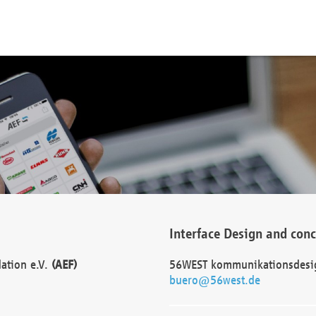
Interface Design and con
dation e.V.
(AEF)
56WEST kommunikationsdesi
buero@56west.de