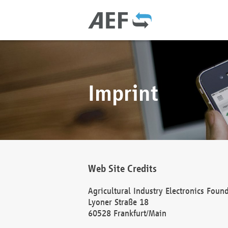
Imprint
Web Site Credits
Agricultural Industry Electronics Foun
Lyoner Straße 18
60528 Frankfurt/Main