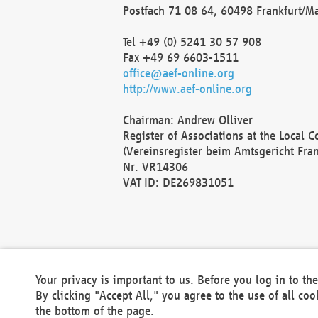
Postfach 71 08 64, 60498 Frankfurt/M
Tel +49 (0) 5241 30 57 908
Fax +49 69 6603-1511
office@aef-online.org
http://www.aef-online.org
Chairman: Andrew Olliver
Register of Associations at the Local 
(Vereinsregister beim Amtsgericht Fra
Nr. VR14306
VAT ID: DE269831051
Your privacy is important to us. Before you log in to t
By clicking "Accept All," you agree to the use of all co
the bottom of the page.