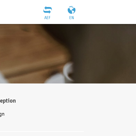
AEF
EN
ception
gn