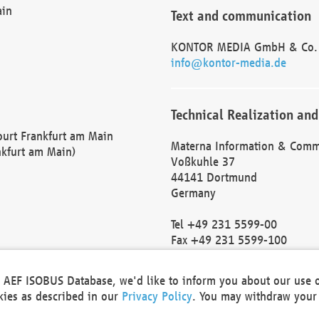
ain
Text and communication
KONTOR MEDIA GmbH & Co.
info@kontor-media.de
Technical Realization and
Court Frankfurt am Main
Materna Information & Comm
nkfurt am Main)
Voßkuhle 37
44141 Dortmund
Germany
Tel +49 231 5599-00
Fax +49 231 5599-100
marketing@materna.de
http://www.materna.de
he AEF ISOBUS Database, we'd like to inform you about our use 
Local Court Dortmund: HRB 
okies as described in our
Privacy Policy
. You may withdraw your 
VAT ID: DE 124 904 070