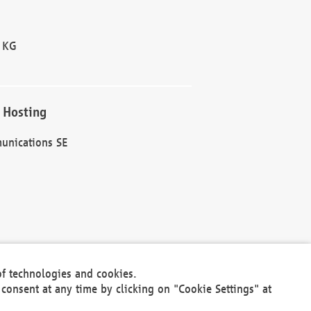
 KG
 Hosting
unications SE
of technologies and cookies.
30301
consent at any time by clicking on "Cookie Settings" at