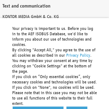
Text and communication
KONTOR MEDIA GmbH & Co. KG
info@kontor-media.de
Your privacy is important to us. Before you log
in to the AEF ISOBUS Database, we'd like to
inform you about our use of technologies and
Technical Realization and Hosting
cookies.
By clicking "Accept All," you agree to the use of
Materna Information & Communications SE
all cookies as described in our
Privacy Policy
.
Voßkuhle 37
You may withdraw your consent at any time by
44141 Dortmund
clicking on "Cookie Settings" at the bottom of
Germany
the page.
If you click on “Only essential cookies”, only
Tel +49 231 5599-00
necessary cookies and technologies will be used.
Fax +49 231 5599-100
If you click on "None", no cookies will be used.
marketing@materna.de
Please note that in this case you may not be able
http://www.materna.de
to use all functions of this website to their full
Local Court Dortmund: HRB 30301
extent.
VAT ID: DE 124 904 070