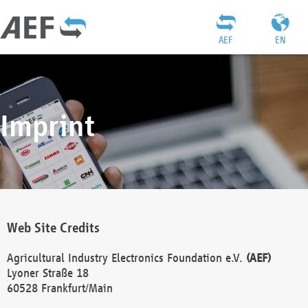
AEF
EN
Imprint
Web Site Credits
Agricultural Industry Electronics Foundation e.V.
(AEF)
Lyoner Straße 18
60528 Frankfurt/Main