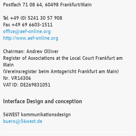
Postfach 71 08 64, 60498 Frankfurt/Main
Tel +49 (0) 5241 30 57 908
Fax +49 69 6603-1511
office@aef-online.org
http://www.aef-online.org
Chairman: Andrew Olliver
Register of Associations at the Local Court Frankfurt am
Main
(Vereinsregister beim Amtsgericht Frankfurt am Main)
Nr. VR14306
VAT ID: DE269831051
Interface Design and conception
56WEST kommunikationsdesign
buero@56west.de