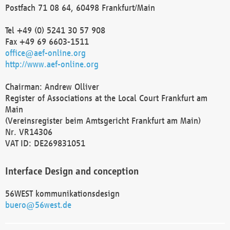
Postfach 71 08 64, 60498 Frankfurt/Main
Tel +49 (0) 5241 30 57 908
Fax +49 69 6603-1511
office@aef-online.org
http://www.aef-online.org
Chairman: Andrew Olliver
Register of Associations at the Local Court Frankfurt am
Main
(Vereinsregister beim Amtsgericht Frankfurt am Main)
Nr. VR14306
VAT ID: DE269831051
Interface Design and conception
56WEST kommunikationsdesign
buero@56west.de