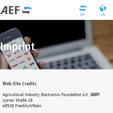
AEF
EN
Imprint
Web Site Credits
Agricultural Industry Electronics Foundation e.V.
(AEF)
Lyoner Straße 18
60528 Frankfurt/Main