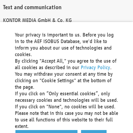
Text and communication
KONTOR MEDIA GmbH & Co. KG
info@kontor-media.de
Your privacy is important to us. Before you log
in to the AEF ISOBUS Database, we'd like to
inform you about our use of technologies and
Technical Realization and Hosting
cookies.
By clicking "Accept All," you agree to the use of
Materna Information & Communications SE
all cookies as described in our
Privacy Policy
.
Voßkuhle 37
You may withdraw your consent at any time by
44141 Dortmund
clicking on "Cookie Settings" at the bottom of
Germany
the page.
If you click on “Only essential cookies”, only
Tel +49 231 5599-00
necessary cookies and technologies will be used.
Fax +49 231 5599-100
If you click on "None", no cookies will be used.
marketing@materna.de
Please note that in this case you may not be able
http://www.materna.de
to use all functions of this website to their full
Local Court Dortmund: HRB 30301
extent.
VAT ID: DE 124 904 070