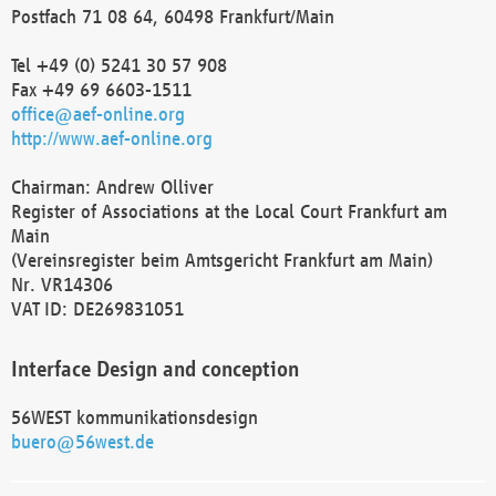
Postfach 71 08 64, 60498 Frankfurt/Main
Tel +49 (0) 5241 30 57 908
Fax +49 69 6603-1511
office@aef-online.org
http://www.aef-online.org
Chairman: Andrew Olliver
Register of Associations at the Local Court Frankfurt am
Main
(Vereinsregister beim Amtsgericht Frankfurt am Main)
Nr. VR14306
VAT ID: DE269831051
Interface Design and conception
56WEST kommunikationsdesign
buero@56west.de