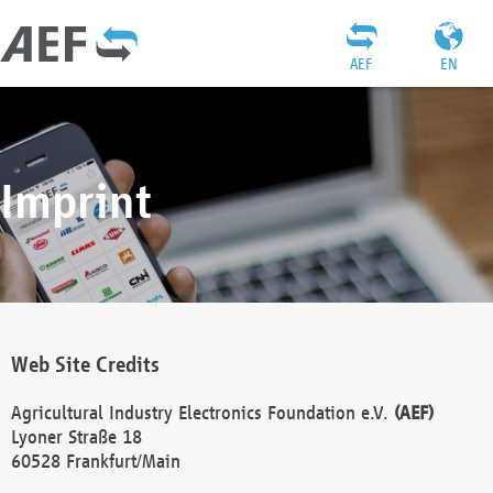
AEF
EN
Imprint
Web Site Credits
Agricultural Industry Electronics Foundation e.V.
(AEF)
Lyoner Straße 18
60528 Frankfurt/Main