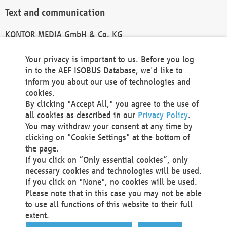
Text and communication
KONTOR MEDIA GmbH & Co. KG
info@kontor-media.de
Your privacy is important to us. Before you log
in to the AEF ISOBUS Database, we'd like to
inform you about our use of technologies and
Technical Realization and Hosting
cookies.
By clicking "Accept All," you agree to the use of
Materna Information & Communications SE
all cookies as described in our
Privacy Policy
.
Voßkuhle 37
You may withdraw your consent at any time by
44141 Dortmund
clicking on "Cookie Settings" at the bottom of
Germany
the page.
If you click on “Only essential cookies”, only
Tel +49 231 5599-00
necessary cookies and technologies will be used.
Fax +49 231 5599-100
If you click on "None", no cookies will be used.
marketing@materna.de
Please note that in this case you may not be able
http://www.materna.de
to use all functions of this website to their full
Local Court Dortmund: HRB 30301
extent.
VAT ID: DE 124 904 070