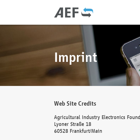
Imprint
Web Site Credits
Agricultural Industry Electronics Foun
Lyoner Straße 18
60528 Frankfurt/Main