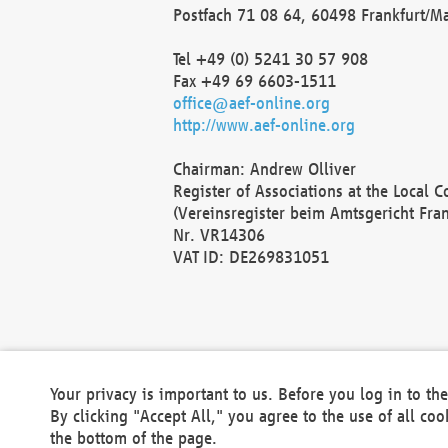
Postfach 71 08 64, 60498 Frankfurt/M
Tel +49 (0) 5241 30 57 908
Fax +49 69 6603-1511
office@aef-online.org
http://www.aef-online.org
Chairman: Andrew Olliver
Register of Associations at the Local 
(Vereinsregister beim Amtsgericht Fra
Nr. VR14306
VAT ID: DE269831051
Your privacy is important to us. Before you log in to t
By clicking "Accept All," you agree to the use of all co
the bottom of the page.