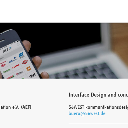
Interface Design and con
dation e.V.
(AEF)
56WEST kommunikationsdesi
buero@56west.de