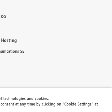
 KG
 Hosting
unications SE
of technologies and cookies.
30301
consent at any time by clicking on "Cookie Settings" at