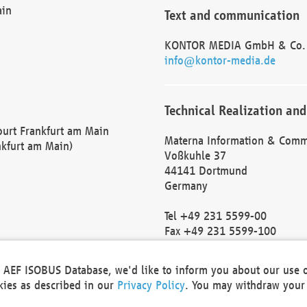
ain
Text and communication
KONTOR MEDIA GmbH & Co.
info@kontor-media.de
Technical Realization and
Court Frankfurt am Main
Materna Information & Comm
nkfurt am Main)
Voßkuhle 37
44141 Dortmund
Germany
Tel +49 231 5599-00
Fax +49 231 5599-100
marketing@materna.de
http://www.materna.de
he AEF ISOBUS Database, we'd like to inform you about our use 
Local Court Dortmund: HRB 
okies as described in our
Privacy Policy
. You may withdraw your 
VAT ID: DE 124 904 070