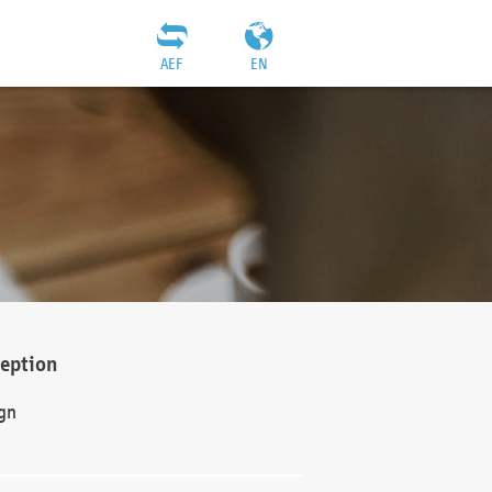
AEF
EN
ception
gn