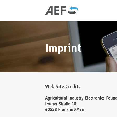
Imprint
Web Site Credits
Agricultural Industry Electronics Foun
Lyoner Straße 18
60528 Frankfurt/Main