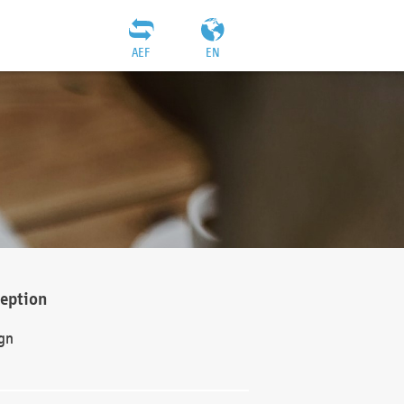
AEF
EN
ception
gn