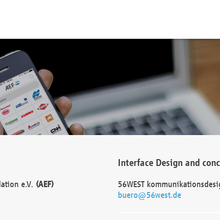
Interface Design and con
dation e.V.
(AEF)
56WEST kommunikationsdesi
buero@56west.de