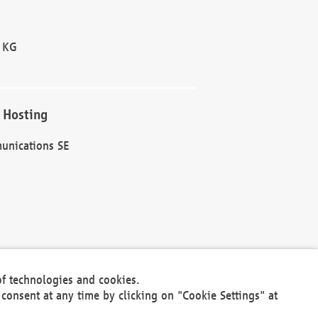
 KG
 Hosting
unications SE
of technologies and cookies.
30301
consent at any time by clicking on "Cookie Settings" at