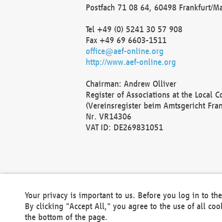
Postfach 71 08 64, 60498 Frankfurt/M
Tel +49 (0) 5241 30 57 908
Fax +49 69 6603-1511
office@aef-online.org
http://www.aef-online.org
Chairman: Andrew Olliver
Register of Associations at the Local 
(Vereinsregister beim Amtsgericht Fra
Nr. VR14306
VAT ID: DE269831051
Your privacy is important to us. Before you log in to t
By clicking "Accept All," you agree to the use of all co
the bottom of the page.