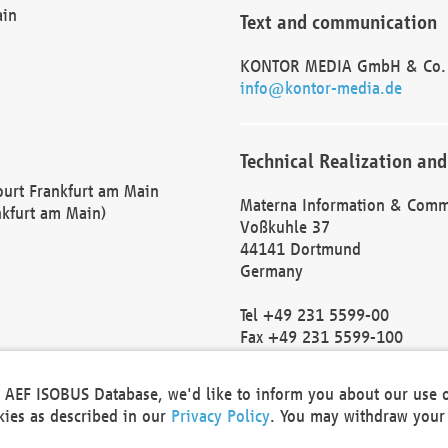
ain
Text and communication
KONTOR MEDIA GmbH & Co.
info@kontor-media.de
Technical Realization and
Court Frankfurt am Main
Materna Information & Comm
nkfurt am Main)
Voßkuhle 37
44141 Dortmund
Germany
Tel +49 231 5599-00
Fax +49 231 5599-100
marketing@materna.de
http://www.materna.de
he AEF ISOBUS Database, we'd like to inform you about our use 
Local Court Dortmund: HRB 
okies as described in our
Privacy Policy
. You may withdraw your 
VAT ID: DE 124 904 070