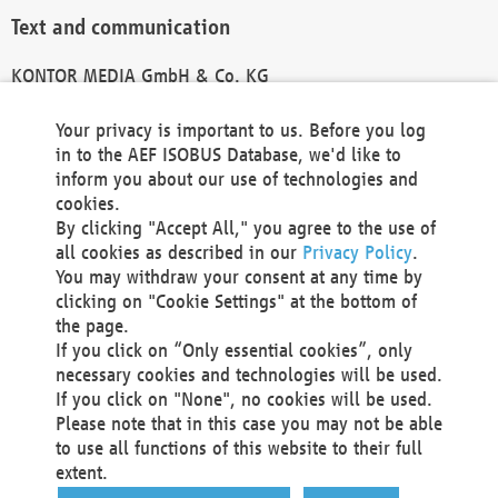
Text and communication
KONTOR MEDIA GmbH & Co. KG
info@kontor-media.de
Your privacy is important to us. Before you log
in to the AEF ISOBUS Database, we'd like to
inform you about our use of technologies and
Technical Realization and Hosting
cookies.
By clicking "Accept All," you agree to the use of
Materna Information & Communications SE
all cookies as described in our
Privacy Policy
.
Voßkuhle 37
You may withdraw your consent at any time by
44141 Dortmund
clicking on "Cookie Settings" at the bottom of
Germany
the page.
If you click on “Only essential cookies”, only
Tel +49 231 5599-00
necessary cookies and technologies will be used.
Fax +49 231 5599-100
If you click on "None", no cookies will be used.
marketing@materna.de
Please note that in this case you may not be able
http://www.materna.de
to use all functions of this website to their full
Local Court Dortmund: HRB 30301
extent.
VAT ID: DE 124 904 070