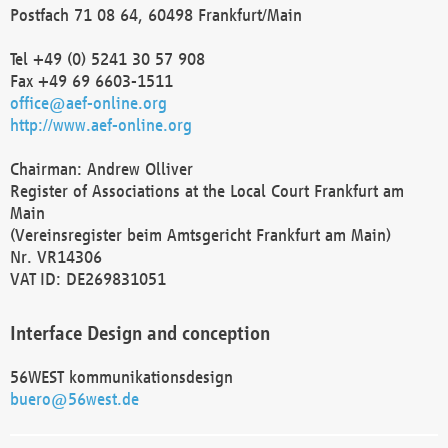
Postfach 71 08 64, 60498 Frankfurt/Main
Tel +49 (0) 5241 30 57 908
Fax +49 69 6603-1511
office@aef-online.org
http://www.aef-online.org
Chairman: Andrew Olliver
Register of Associations at the Local Court Frankfurt am
Main
(Vereinsregister beim Amtsgericht Frankfurt am Main)
Nr. VR14306
VAT ID: DE269831051
Interface Design and conception
56WEST kommunikationsdesign
buero@56west.de