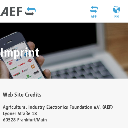
AEF
EN
Imprint
Web Site Credits
Agricultural Industry Electronics Foundation e.V.
(AEF)
Lyoner Straße 18
60528 Frankfurt/Main