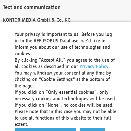
Text and communication
KONTOR MEDIA GmbH & Co. KG
info@kontor-media.de
Your privacy is important to us. Before you log
in to the AEF ISOBUS Database, we'd like to
inform you about our use of technologies and
Technical Realization and Hosting
cookies.
By clicking "Accept All," you agree to the use of
Materna Information & Communications SE
all cookies as described in our
Privacy Policy
.
Voßkuhle 37
You may withdraw your consent at any time by
44141 Dortmund
clicking on "Cookie Settings" at the bottom of
Germany
the page.
If you click on “Only essential cookies”, only
Tel +49 231 5599-00
necessary cookies and technologies will be used.
Fax +49 231 5599-100
If you click on "None", no cookies will be used.
marketing@materna.de
Please note that in this case you may not be able
http://www.materna.de
to use all functions of this website to their full
Local Court Dortmund: HRB 30301
extent.
VAT ID: DE 124 904 070