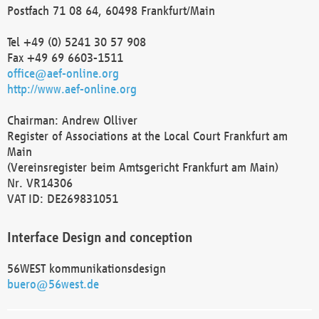
Postfach 71 08 64, 60498 Frankfurt/Main
Tel +49 (0) 5241 30 57 908
Fax +49 69 6603-1511
office@aef-online.org
http://www.aef-online.org
Chairman: Andrew Olliver
Register of Associations at the Local Court Frankfurt am
Main
(Vereinsregister beim Amtsgericht Frankfurt am Main)
Nr. VR14306
VAT ID: DE269831051
Interface Design and conception
56WEST kommunikationsdesign
buero@56west.de