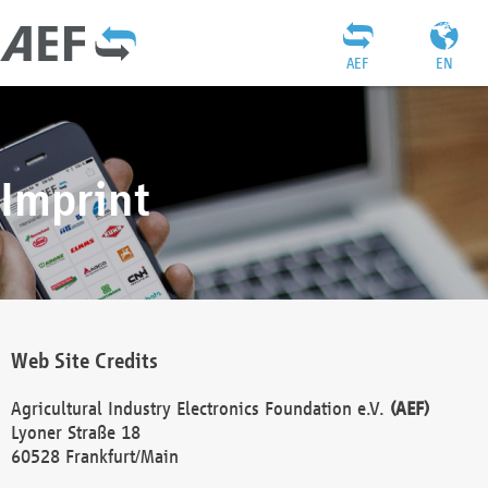
AEF
EN
Imprint
Web Site Credits
Agricultural Industry Electronics Foundation e.V.
(AEF)
Lyoner Straße 18
60528 Frankfurt/Main