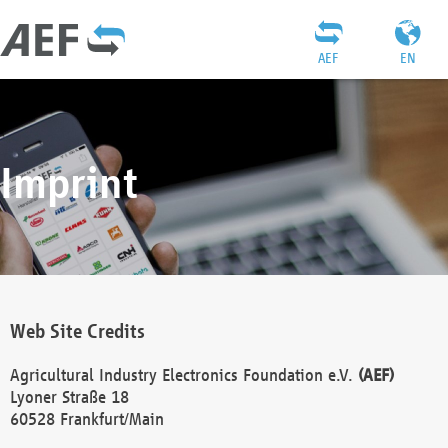
AEF
EN
Imprint
Web Site Credits
Agricultural Industry Electronics Foundation e.V.
(AEF)
Lyoner Straße 18
60528 Frankfurt/Main