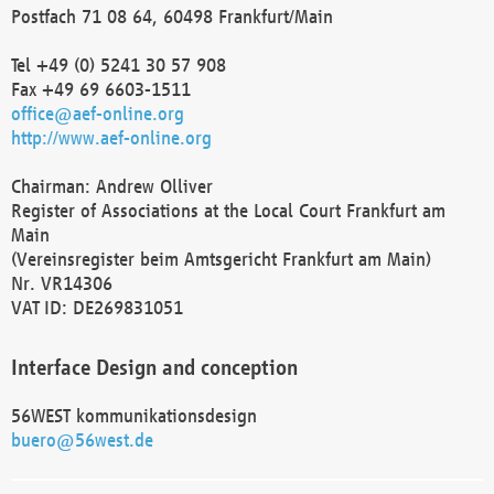
Postfach 71 08 64, 60498 Frankfurt/Main
Tel +49 (0) 5241 30 57 908
Fax +49 69 6603-1511
office@aef-online.org
http://www.aef-online.org
Chairman: Andrew Olliver
Register of Associations at the Local Court Frankfurt am
Main
(Vereinsregister beim Amtsgericht Frankfurt am Main)
Nr. VR14306
VAT ID: DE269831051
Interface Design and conception
56WEST kommunikationsdesign
buero@56west.de