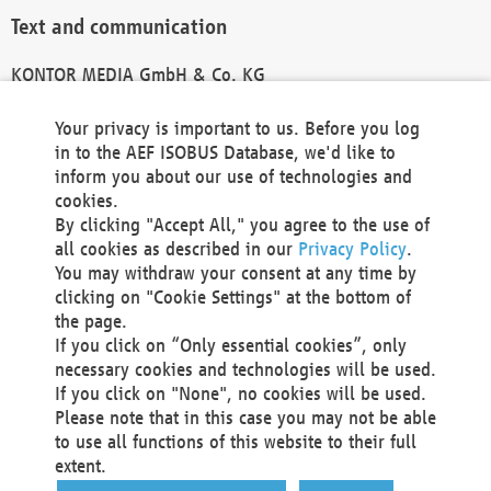
Text and communication
KONTOR MEDIA GmbH & Co. KG
info@kontor-media.de
Your privacy is important to us. Before you log
in to the AEF ISOBUS Database, we'd like to
inform you about our use of technologies and
Technical Realization and Hosting
cookies.
By clicking "Accept All," you agree to the use of
Materna Information & Communications SE
all cookies as described in our
Privacy Policy
.
Voßkuhle 37
You may withdraw your consent at any time by
44141 Dortmund
clicking on "Cookie Settings" at the bottom of
Germany
the page.
If you click on “Only essential cookies”, only
Tel +49 231 5599-00
necessary cookies and technologies will be used.
Fax +49 231 5599-100
If you click on "None", no cookies will be used.
marketing@materna.de
Please note that in this case you may not be able
http://www.materna.de
to use all functions of this website to their full
Local Court Dortmund: HRB 30301
extent.
VAT ID: DE 124 904 070