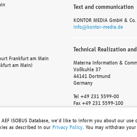
ain
Text and communication
KONTOR MEDIA GmbH & Co.
info@kontor-media.de
Technical Realization and
Court Frankfurt am Main
Materna Information & Comm
nkfurt am Main)
Voßkuhle 37
44141 Dortmund
Germany
Tel +49 231 5599-00
Fax +49 231 5599-100
marketing@materna.de
http://www.materna.de
he AEF ISOBUS Database, we'd like to inform you about our use 
Local Court Dortmund: HRB 
okies as described in our
Privacy Policy
. You may withdraw your 
VAT ID: DE 124 904 070