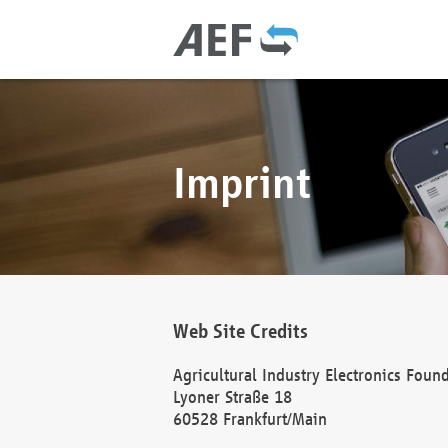
Imprint
Web Site Credits
Agricultural Industry Electronics Foun
Lyoner Straße 18
60528 Frankfurt/Main