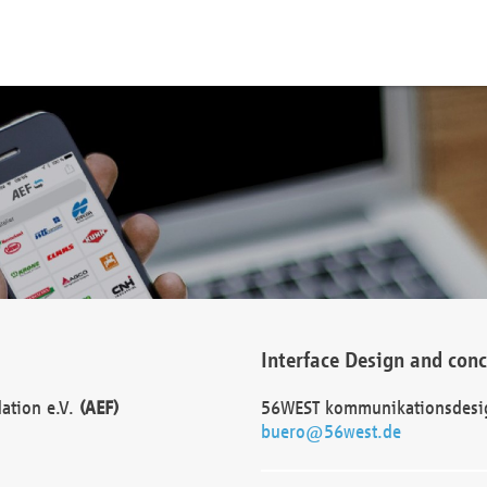
Interface Design and con
dation e.V.
(AEF)
56WEST kommunikationsdesi
buero@56west.de