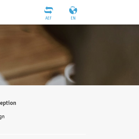
AEF
EN
ception
gn