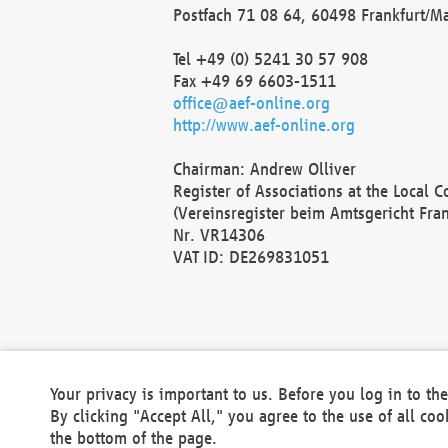
Postfach 71 08 64, 60498 Frankfurt/M
Tel +49 (0) 5241 30 57 908
Fax +49 69 6603-1511
office@aef-online.org
http://www.aef-online.org
Chairman: Andrew Olliver
Register of Associations at the Local 
(Vereinsregister beim Amtsgericht Fra
Nr. VR14306
VAT ID: DE269831051
Your privacy is important to us. Before you log in to t
By clicking "Accept All," you agree to the use of all co
the bottom of the page.