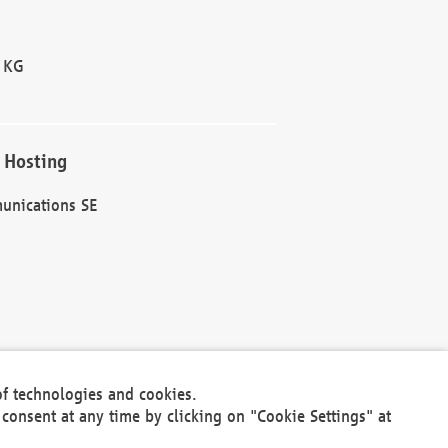
 KG
 Hosting
unications SE
of technologies and cookies.
30301
consent at any time by clicking on "Cookie Settings" at