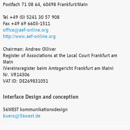
Postfach 71 08 64, 60498 Frankfurt/Main
Tel +49 (0) 5241 30 57 908
Fax +49 69 6603-1511
office@aef-online.org
http://www.aef-online.org
Chairman: Andrew Olliver
Register of Associations at the Local Court Frankfurt am
Main
(Vereinsregister beim Amtsgericht Frankfurt am Main)
Nr. VR14306
VAT ID: DE269831051
Interface Design and conception
56WEST kommunikationsdesign
buero@56west.de