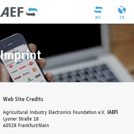
AEF
EN
Imprint
Web Site Credits
Agricultural Industry Electronics Foundation e.V.
(AEF)
Lyoner Straße 18
60528 Frankfurt/Main