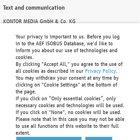
Text and communication
KONTOR MEDIA GmbH & Co. KG
info@kontor-media.de
Your privacy is important to us. Before you log
in to the AEF ISOBUS Database, we'd like to
inform you about our use of technologies and
Technical Realization and Hosting
cookies.
By clicking "Accept All," you agree to the use of
Materna Information & Communications SE
all cookies as described in our
Privacy Policy
.
Voßkuhle 37
You may withdraw your consent at any time by
44141 Dortmund
clicking on "Cookie Settings" at the bottom of
Germany
the page.
If you click on “Only essential cookies”, only
Tel +49 231 5599-00
necessary cookies and technologies will be used.
Fax +49 231 5599-100
If you click on "None", no cookies will be used.
marketing@materna.de
Please note that in this case you may not be able
http://www.materna.de
to use all functions of this website to their full
Local Court Dortmund: HRB 30301
extent.
VAT ID: DE 124 904 070