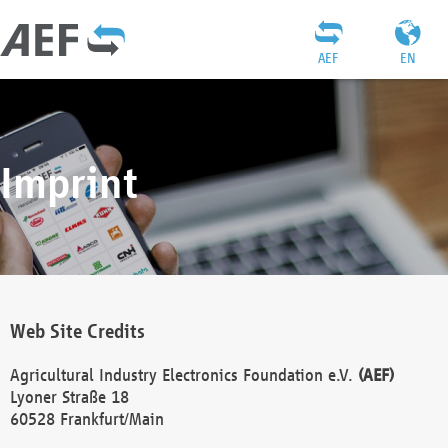
AEF
EN
Imprint
Web Site Credits
Agricultural Industry Electronics Foundation e.V.
(AEF)
Lyoner Straße 18
60528 Frankfurt/Main