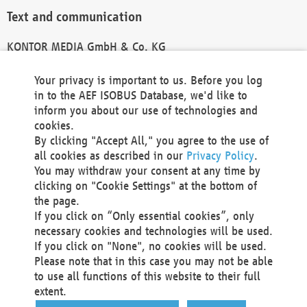
Text and communication
KONTOR MEDIA GmbH & Co. KG
info@kontor-media.de
Your privacy is important to us. Before you log
in to the AEF ISOBUS Database, we'd like to
inform you about our use of technologies and
Technical Realization and Hosting
cookies.
By clicking "Accept All," you agree to the use of
Materna Information & Communications SE
all cookies as described in our
Privacy Policy
.
Voßkuhle 37
You may withdraw your consent at any time by
44141 Dortmund
clicking on "Cookie Settings" at the bottom of
Germany
the page.
If you click on “Only essential cookies”, only
Tel +49 231 5599-00
necessary cookies and technologies will be used.
Fax +49 231 5599-100
If you click on "None", no cookies will be used.
marketing@materna.de
Please note that in this case you may not be able
http://www.materna.de
to use all functions of this website to their full
Local Court Dortmund: HRB 30301
extent.
VAT ID: DE 124 904 070