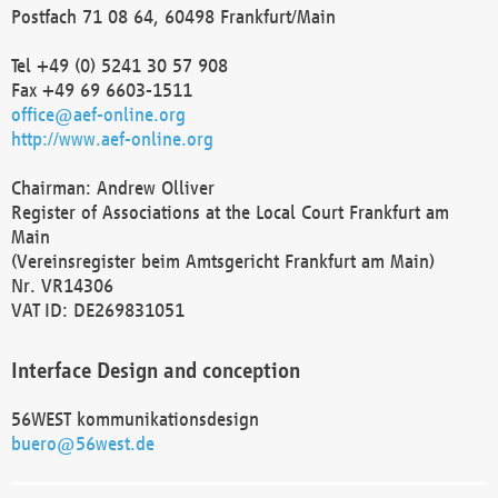
Postfach 71 08 64, 60498 Frankfurt/Main
Tel +49 (0) 5241 30 57 908
Fax +49 69 6603-1511
office@aef-online.org
http://www.aef-online.org
Chairman: Andrew Olliver
Register of Associations at the Local Court Frankfurt am
Main
(Vereinsregister beim Amtsgericht Frankfurt am Main)
Nr. VR14306
VAT ID: DE269831051
Interface Design and conception
56WEST kommunikationsdesign
buero@56west.de