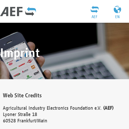
AEF
EN
Imprint
Web Site Credits
Agricultural Industry Electronics Foundation e.V.
(AEF)
Lyoner Straße 18
60528 Frankfurt/Main