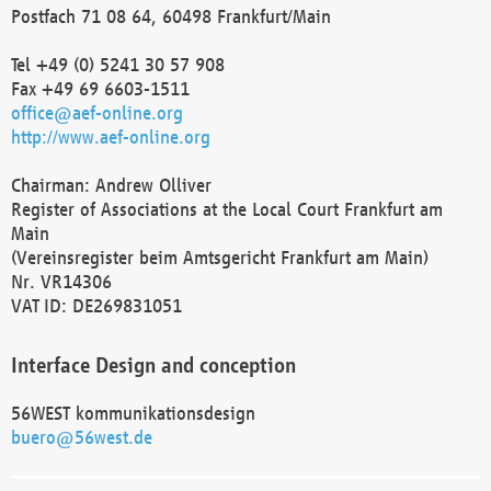
Postfach 71 08 64, 60498 Frankfurt/Main
Tel +49 (0) 5241 30 57 908
Fax +49 69 6603-1511
office@aef-online.org
http://www.aef-online.org
Chairman: Andrew Olliver
Register of Associations at the Local Court Frankfurt am
Main
(Vereinsregister beim Amtsgericht Frankfurt am Main)
Nr. VR14306
VAT ID: DE269831051
Interface Design and conception
56WEST kommunikationsdesign
buero@56west.de