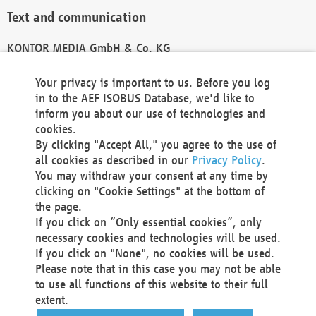
Text and communication
KONTOR MEDIA GmbH & Co. KG
info@kontor-media.de
Your privacy is important to us. Before you log
in to the AEF ISOBUS Database, we'd like to
inform you about our use of technologies and
Technical Realization and Hosting
cookies.
By clicking "Accept All," you agree to the use of
Materna Information & Communications SE
all cookies as described in our
Privacy Policy
.
Voßkuhle 37
You may withdraw your consent at any time by
44141 Dortmund
clicking on "Cookie Settings" at the bottom of
Germany
the page.
If you click on “Only essential cookies”, only
Tel +49 231 5599-00
necessary cookies and technologies will be used.
Fax +49 231 5599-100
If you click on "None", no cookies will be used.
marketing@materna.de
Please note that in this case you may not be able
http://www.materna.de
to use all functions of this website to their full
Local Court Dortmund: HRB 30301
extent.
VAT ID: DE 124 904 070