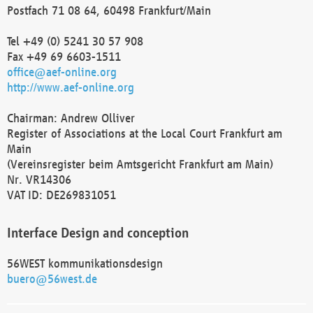
Postfach 71 08 64, 60498 Frankfurt/Main
Tel +49 (0) 5241 30 57 908
Fax +49 69 6603-1511
office@aef-online.org
http://www.aef-online.org
Chairman: Andrew Olliver
Register of Associations at the Local Court Frankfurt am
Main
(Vereinsregister beim Amtsgericht Frankfurt am Main)
Nr. VR14306
VAT ID: DE269831051
Interface Design and conception
56WEST kommunikationsdesign
buero@56west.de