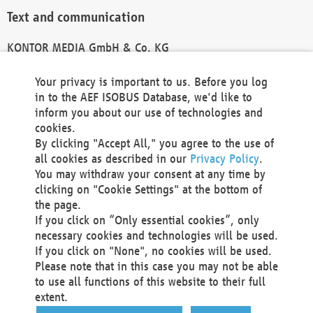
Text and communication
KONTOR MEDIA GmbH & Co. KG
info@kontor-media.de
Your privacy is important to us. Before you log
in to the AEF ISOBUS Database, we'd like to
inform you about our use of technologies and
Technical Realization and Hosting
cookies.
By clicking "Accept All," you agree to the use of
Materna Information & Communications SE
all cookies as described in our
Privacy Policy
.
Voßkuhle 37
You may withdraw your consent at any time by
44141 Dortmund
clicking on "Cookie Settings" at the bottom of
Germany
the page.
If you click on “Only essential cookies”, only
Tel +49 231 5599-00
necessary cookies and technologies will be used.
Fax +49 231 5599-100
If you click on "None", no cookies will be used.
marketing@materna.de
Please note that in this case you may not be able
http://www.materna.de
to use all functions of this website to their full
Local Court Dortmund: HRB 30301
extent.
VAT ID: DE 124 904 070