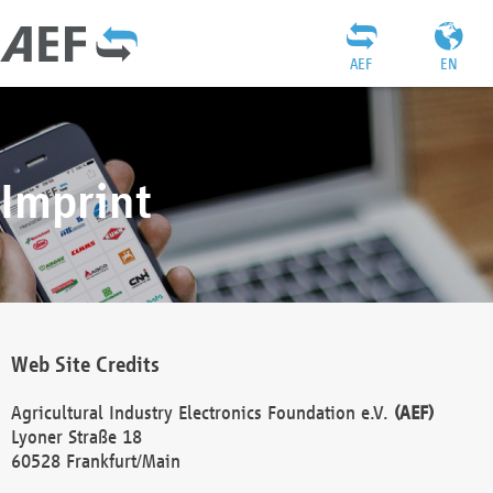
AEF
EN
Imprint
Web Site Credits
Agricultural Industry Electronics Foundation e.V.
(AEF)
Lyoner Straße 18
60528 Frankfurt/Main