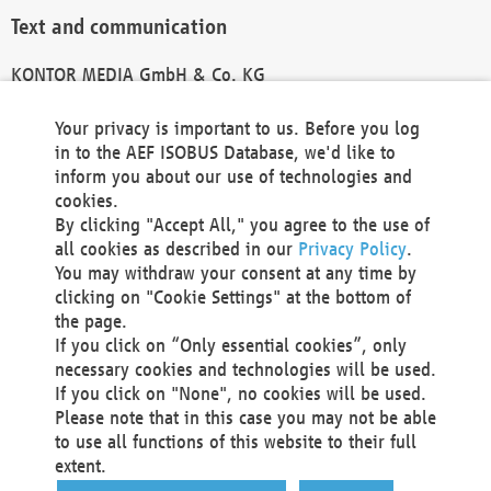
Text and communication
KONTOR MEDIA GmbH & Co. KG
info@kontor-media.de
Your privacy is important to us. Before you log
in to the AEF ISOBUS Database, we'd like to
inform you about our use of technologies and
Technical Realization and Hosting
cookies.
By clicking "Accept All," you agree to the use of
Materna Information & Communications SE
all cookies as described in our
Privacy Policy
.
Voßkuhle 37
You may withdraw your consent at any time by
44141 Dortmund
clicking on "Cookie Settings" at the bottom of
Germany
the page.
If you click on “Only essential cookies”, only
Tel +49 231 5599-00
necessary cookies and technologies will be used.
Fax +49 231 5599-100
If you click on "None", no cookies will be used.
marketing@materna.de
Please note that in this case you may not be able
http://www.materna.de
to use all functions of this website to their full
Local Court Dortmund: HRB 30301
extent.
VAT ID: DE 124 904 070