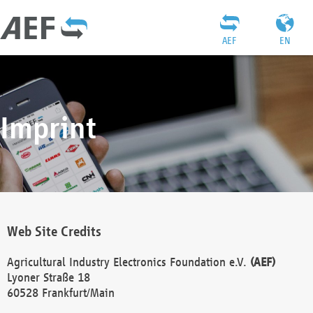
AEF
EN
Imprint
Web Site Credits
Agricultural Industry Electronics Foundation e.V.
(AEF)
Lyoner Straße 18
60528 Frankfurt/Main