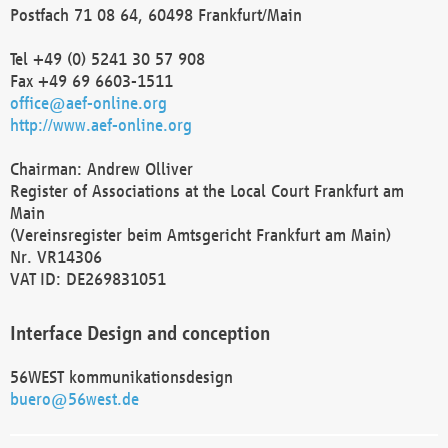
Postfach 71 08 64, 60498 Frankfurt/Main
Tel +49 (0) 5241 30 57 908
Fax +49 69 6603-1511
office@aef-online.org
http://www.aef-online.org
Chairman: Andrew Olliver
Register of Associations at the Local Court Frankfurt am
Main
(Vereinsregister beim Amtsgericht Frankfurt am Main)
Nr. VR14306
VAT ID: DE269831051
Interface Design and conception
56WEST kommunikationsdesign
buero@56west.de