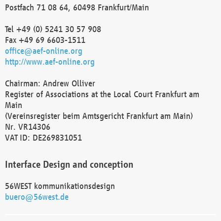
Postfach 71 08 64, 60498 Frankfurt/Main
Tel +49 (0) 5241 30 57 908
Fax +49 69 6603-1511
office@aef-online.org
http://www.aef-online.org
Chairman: Andrew Olliver
Register of Associations at the Local Court Frankfurt am
Main
(Vereinsregister beim Amtsgericht Frankfurt am Main)
Nr. VR14306
VAT ID: DE269831051
Interface Design and conception
56WEST kommunikationsdesign
buero@56west.de