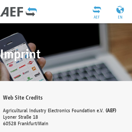
AEF
EN
Imprint
Web Site Credits
Agricultural Industry Electronics Foundation e.V.
(AEF)
Lyoner Straße 18
60528 Frankfurt/Main