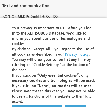
Text and communication
KONTOR MEDIA GmbH & Co. KG
info@kontor-media.de
Your privacy is important to us. Before you log
in to the AEF ISOBUS Database, we'd like to
inform you about our use of technologies and
Technical Realization and Hosting
cookies.
By clicking "Accept All," you agree to the use of
Materna Information & Communications SE
all cookies as described in our
Privacy Policy
.
Voßkuhle 37
You may withdraw your consent at any time by
44141 Dortmund
clicking on "Cookie Settings" at the bottom of
Germany
the page.
If you click on “Only essential cookies”, only
Tel +49 231 5599-00
necessary cookies and technologies will be used.
Fax +49 231 5599-100
If you click on "None", no cookies will be used.
marketing@materna.de
Please note that in this case you may not be able
http://www.materna.de
to use all functions of this website to their full
Local Court Dortmund: HRB 30301
extent.
VAT ID: DE 124 904 070