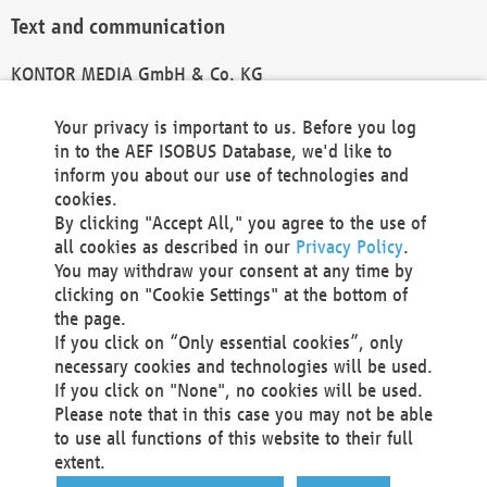
Text and communication
KONTOR MEDIA GmbH & Co. KG
info@kontor-media.de
Your privacy is important to us. Before you log
in to the AEF ISOBUS Database, we'd like to
inform you about our use of technologies and
Technical Realization and Hosting
cookies.
By clicking "Accept All," you agree to the use of
Materna Information & Communications SE
all cookies as described in our
Privacy Policy
.
Voßkuhle 37
You may withdraw your consent at any time by
44141 Dortmund
clicking on "Cookie Settings" at the bottom of
Germany
the page.
If you click on “Only essential cookies”, only
Tel +49 231 5599-00
necessary cookies and technologies will be used.
Fax +49 231 5599-100
If you click on "None", no cookies will be used.
marketing@materna.de
Please note that in this case you may not be able
http://www.materna.de
to use all functions of this website to their full
Local Court Dortmund: HRB 30301
extent.
VAT ID: DE 124 904 070