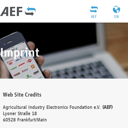
AEF
EN
Imprint
Web Site Credits
Agricultural Industry Electronics Foundation e.V.
(AEF)
Lyoner Straße 18
60528 Frankfurt/Main