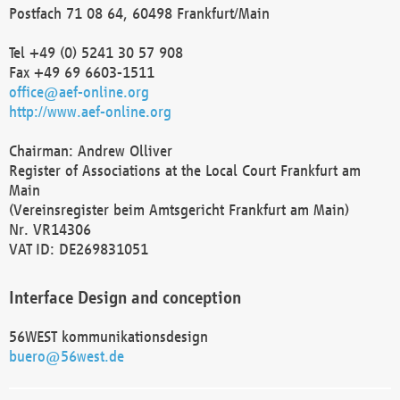
Postfach 71 08 64, 60498 Frankfurt/Main
Tel +49 (0) 5241 30 57 908
Fax +49 69 6603-1511
office@aef-online.org
http://www.aef-online.org
Chairman: Andrew Olliver
Register of Associations at the Local Court Frankfurt am
Main
(Vereinsregister beim Amtsgericht Frankfurt am Main)
Nr. VR14306
VAT ID: DE269831051
Interface Design and conception
56WEST kommunikationsdesign
buero@56west.de