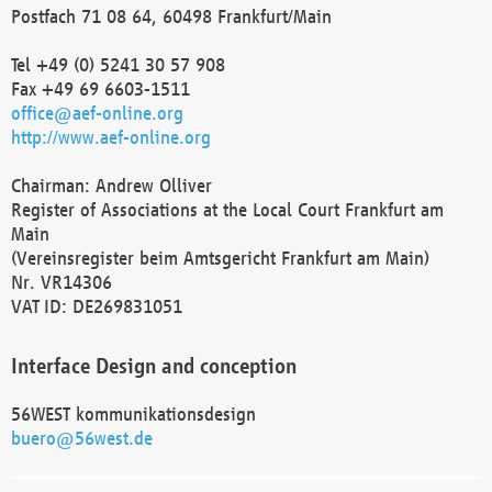
Postfach 71 08 64, 60498 Frankfurt/Main
Tel +49 (0) 5241 30 57 908
Fax +49 69 6603-1511
office@aef-online.org
http://www.aef-online.org
Chairman: Andrew Olliver
Register of Associations at the Local Court Frankfurt am
Main
(Vereinsregister beim Amtsgericht Frankfurt am Main)
Nr. VR14306
VAT ID: DE269831051
Interface Design and conception
56WEST kommunikationsdesign
buero@56west.de