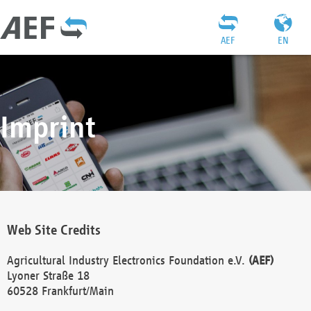
AEF
EN
Imprint
Web Site Credits
Agricultural Industry Electronics Foundation e.V.
(AEF)
Lyoner Straße 18
60528 Frankfurt/Main