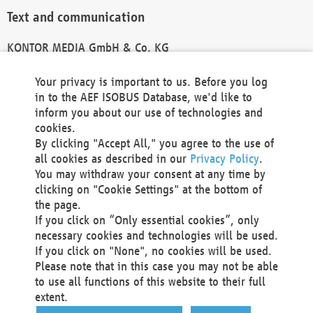
Text and communication
KONTOR MEDIA GmbH & Co. KG
info@kontor-media.de
Your privacy is important to us. Before you log
in to the AEF ISOBUS Database, we'd like to
inform you about our use of technologies and
Technical Realization and Hosting
cookies.
By clicking "Accept All," you agree to the use of
Materna Information & Communications SE
all cookies as described in our
Privacy Policy
.
Voßkuhle 37
You may withdraw your consent at any time by
44141 Dortmund
clicking on "Cookie Settings" at the bottom of
Germany
the page.
If you click on “Only essential cookies”, only
Tel +49 231 5599-00
necessary cookies and technologies will be used.
Fax +49 231 5599-100
If you click on "None", no cookies will be used.
marketing@materna.de
Please note that in this case you may not be able
http://www.materna.de
to use all functions of this website to their full
Local Court Dortmund: HRB 30301
extent.
VAT ID: DE 124 904 070