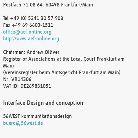
Postfach 71 08 64, 60498 Frankfurt/Main
Tel +49 (0) 5241 30 57 908
Fax +49 69 6603-1511
office@aef-online.org
http://www.aef-online.org
Chairman: Andrew Olliver
Register of Associations at the Local Court Frankfurt am
Main
(Vereinsregister beim Amtsgericht Frankfurt am Main)
Nr. VR14306
VAT ID: DE269831051
Interface Design and conception
56WEST kommunikationsdesign
buero@56west.de