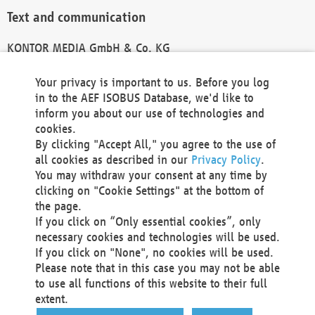
Text and communication
KONTOR MEDIA GmbH & Co. KG
info@kontor-media.de
Your privacy is important to us. Before you log
in to the AEF ISOBUS Database, we'd like to
inform you about our use of technologies and
Technical Realization and Hosting
cookies.
By clicking "Accept All," you agree to the use of
Materna Information & Communications SE
all cookies as described in our
Privacy Policy
.
Voßkuhle 37
You may withdraw your consent at any time by
44141 Dortmund
clicking on "Cookie Settings" at the bottom of
Germany
the page.
If you click on “Only essential cookies”, only
Tel +49 231 5599-00
necessary cookies and technologies will be used.
Fax +49 231 5599-100
If you click on "None", no cookies will be used.
marketing@materna.de
Please note that in this case you may not be able
http://www.materna.de
to use all functions of this website to their full
Local Court Dortmund: HRB 30301
extent.
VAT ID: DE 124 904 070