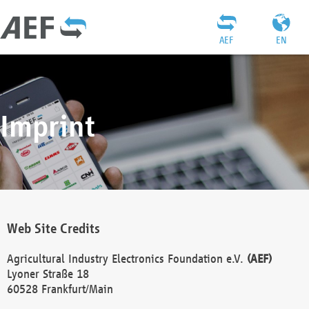
AEF
EN
Imprint
Web Site Credits
Agricultural Industry Electronics Foundation e.V.
(AEF)
Lyoner Straße 18
60528 Frankfurt/Main