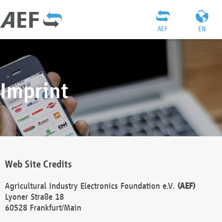
AEF
EN
Imprint
Web Site Credits
Agricultural Industry Electronics Foundation e.V.
(AEF)
Lyoner Straße 18
60528 Frankfurt/Main