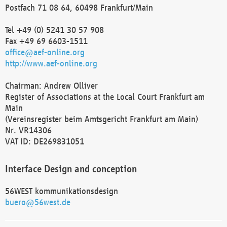
Postfach 71 08 64, 60498 Frankfurt/Main
Tel +49 (0) 5241 30 57 908
Fax +49 69 6603-1511
office@aef-online.org
http://www.aef-online.org
Chairman: Andrew Olliver
Register of Associations at the Local Court Frankfurt am
Main
(Vereinsregister beim Amtsgericht Frankfurt am Main)
Nr. VR14306
VAT ID: DE269831051
Interface Design and conception
56WEST kommunikationsdesign
buero@56west.de