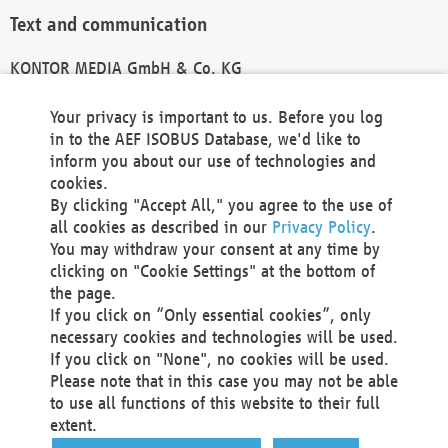
Text and communication
KONTOR MEDIA GmbH & Co. KG
info@kontor-media.de
Your privacy is important to us. Before you log
in to the AEF ISOBUS Database, we'd like to
inform you about our use of technologies and
Technical Realization and Hosting
cookies.
By clicking "Accept All," you agree to the use of
Materna Information & Communications SE
all cookies as described in our
Privacy Policy
.
Voßkuhle 37
You may withdraw your consent at any time by
44141 Dortmund
clicking on "Cookie Settings" at the bottom of
Germany
the page.
If you click on “Only essential cookies”, only
Tel +49 231 5599-00
necessary cookies and technologies will be used.
Fax +49 231 5599-100
If you click on "None", no cookies will be used.
marketing@materna.de
Please note that in this case you may not be able
http://www.materna.de
to use all functions of this website to their full
Local Court Dortmund: HRB 30301
extent.
VAT ID: DE 124 904 070