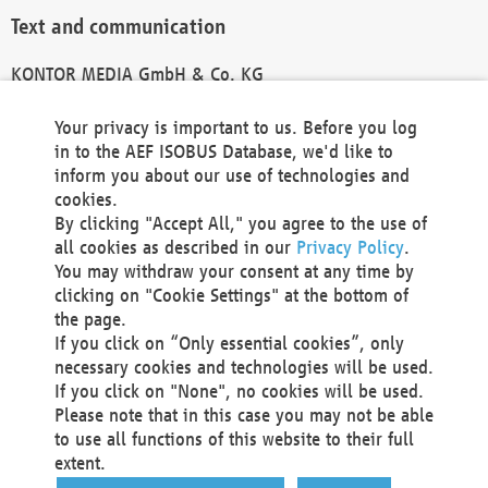
Text and communication
KONTOR MEDIA GmbH & Co. KG
info@kontor-media.de
Your privacy is important to us. Before you log
in to the AEF ISOBUS Database, we'd like to
inform you about our use of technologies and
Technical Realization and Hosting
cookies.
By clicking "Accept All," you agree to the use of
Materna Information & Communications SE
all cookies as described in our
Privacy Policy
.
Voßkuhle 37
You may withdraw your consent at any time by
44141 Dortmund
clicking on "Cookie Settings" at the bottom of
Germany
the page.
If you click on “Only essential cookies”, only
Tel +49 231 5599-00
necessary cookies and technologies will be used.
Fax +49 231 5599-100
If you click on "None", no cookies will be used.
marketing@materna.de
Please note that in this case you may not be able
http://www.materna.de
to use all functions of this website to their full
Local Court Dortmund: HRB 30301
extent.
VAT ID: DE 124 904 070