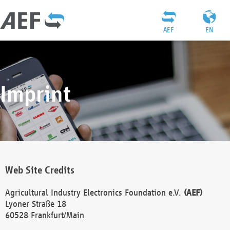
AEF
EN
Imprint
Web Site Credits
Agricultural Industry Electronics Foundation e.V.
(AEF)
Lyoner Straße 18
60528 Frankfurt/Main