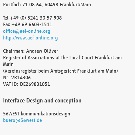
Postfach 71 08 64, 60498 Frankfurt/Main
Tel +49 (0) 5241 30 57 908
Fax +49 69 6603-1511
office@aef-online.org
http://www.aef-online.org
Chairman: Andrew Olliver
Register of Associations at the Local Court Frankfurt am
Main
(Vereinsregister beim Amtsgericht Frankfurt am Main)
Nr. VR14306
VAT ID: DE269831051
Interface Design and conception
56WEST kommunikationsdesign
buero@56west.de