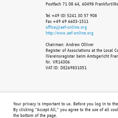
Postfach 71 08 64, 60498 Frankfurt/M
Tel +49 (0) 5241 30 57 908
Fax +49 69 6603-1511
office@aef-online.org
http://www.aef-online.org
Chairman: Andrew Olliver
Register of Associations at the Local 
(Vereinsregister beim Amtsgericht Fra
Nr. VR14306
VAT ID: DE269831051
Your privacy is important to us. Before you log in to t
By clicking "Accept All," you agree to the use of all co
the bottom of the page.