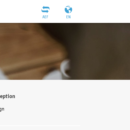
AEF
EN
ception
gn