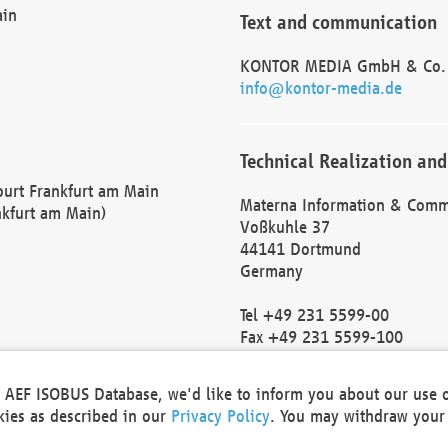
ain
Text and communication
KONTOR MEDIA GmbH & Co.
info@kontor-media.de
Technical Realization and
Court Frankfurt am Main
Materna Information & Comm
nkfurt am Main)
Voßkuhle 37
44141 Dortmund
Germany
Tel +49 231 5599-00
Fax +49 231 5599-100
marketing@materna.de
http://www.materna.de
he AEF ISOBUS Database, we'd like to inform you about our use 
Local Court Dortmund: HRB 
okies as described in our
Privacy Policy
. You may withdraw your 
VAT ID: DE 124 904 070