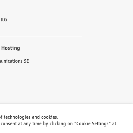
 KG
 Hosting
unications SE
of technologies and cookies.
30301
consent at any time by clicking on "Cookie Settings" at