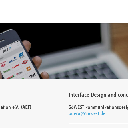
Interface Design and con
dation e.V.
(AEF)
56WEST kommunikationsdesi
buero@56west.de