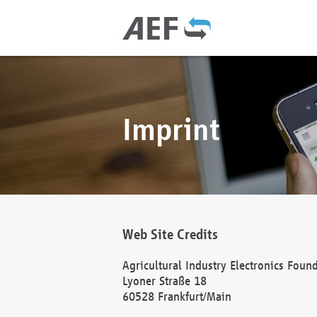
Imprint
Web Site Credits
Agricultural Industry Electronics Foun
Lyoner Straße 18
60528 Frankfurt/Main