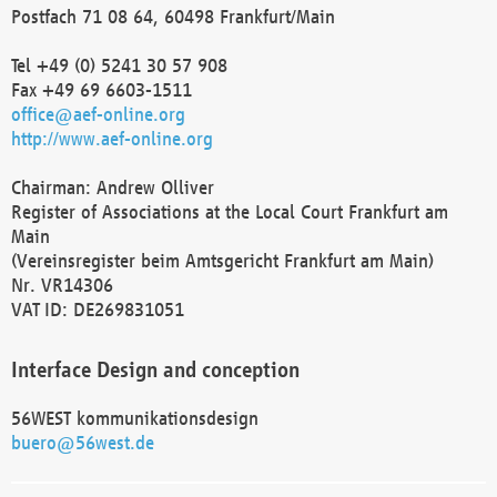
Postfach 71 08 64, 60498 Frankfurt/Main
Tel +49 (0) 5241 30 57 908
Fax +49 69 6603-1511
office@aef-online.org
http://www.aef-online.org
Chairman: Andrew Olliver
Register of Associations at the Local Court Frankfurt am
Main
(Vereinsregister beim Amtsgericht Frankfurt am Main)
Nr. VR14306
VAT ID: DE269831051
Interface Design and conception
56WEST kommunikationsdesign
buero@56west.de