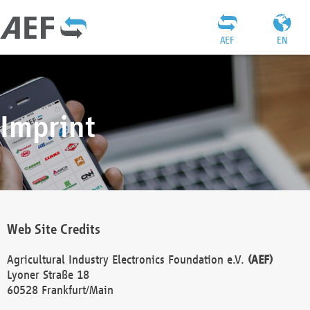
AEF
EN
Imprint
Web Site Credits
Agricultural Industry Electronics Foundation e.V.
(AEF)
Lyoner Straße 18
60528 Frankfurt/Main