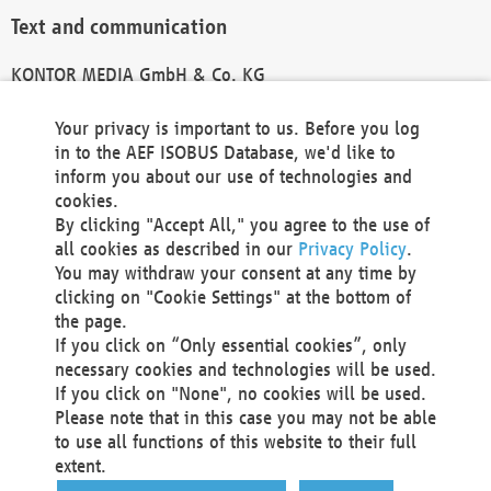
Text and communication
KONTOR MEDIA GmbH & Co. KG
info@kontor-media.de
Your privacy is important to us. Before you log
in to the AEF ISOBUS Database, we'd like to
inform you about our use of technologies and
Technical Realization and Hosting
cookies.
By clicking "Accept All," you agree to the use of
Materna Information & Communications SE
all cookies as described in our
Privacy Policy
.
Voßkuhle 37
You may withdraw your consent at any time by
44141 Dortmund
clicking on "Cookie Settings" at the bottom of
Germany
the page.
If you click on “Only essential cookies”, only
Tel +49 231 5599-00
necessary cookies and technologies will be used.
Fax +49 231 5599-100
If you click on "None", no cookies will be used.
marketing@materna.de
Please note that in this case you may not be able
http://www.materna.de
to use all functions of this website to their full
Local Court Dortmund: HRB 30301
extent.
VAT ID: DE 124 904 070