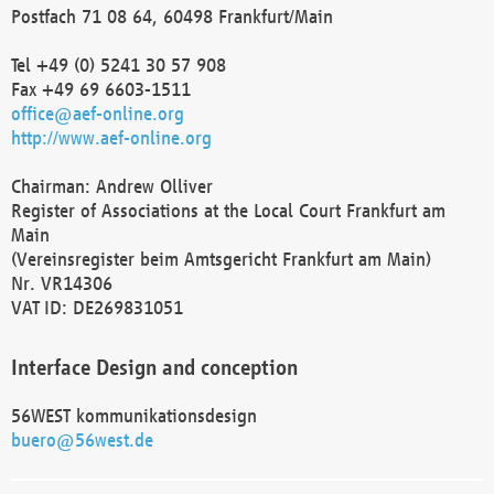
Postfach 71 08 64, 60498 Frankfurt/Main
Tel +49 (0) 5241 30 57 908
Fax +49 69 6603-1511
office@aef-online.org
http://www.aef-online.org
Chairman: Andrew Olliver
Register of Associations at the Local Court Frankfurt am
Main
(Vereinsregister beim Amtsgericht Frankfurt am Main)
Nr. VR14306
VAT ID: DE269831051
Interface Design and conception
56WEST kommunikationsdesign
buero@56west.de