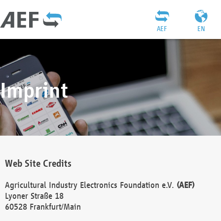
AEF
EN
Imprint
Web Site Credits
Agricultural Industry Electronics Foundation e.V.
(AEF)
Lyoner Straße 18
60528 Frankfurt/Main