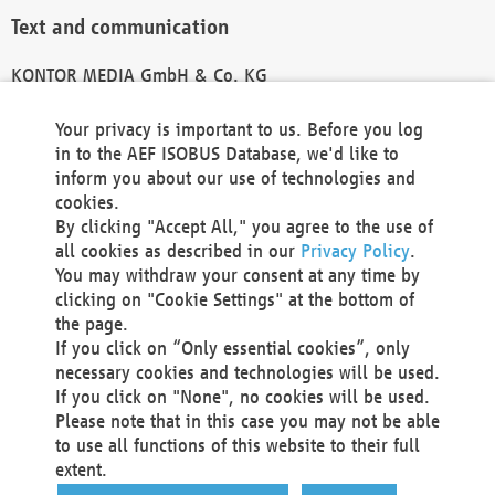
Text and communication
KONTOR MEDIA GmbH & Co. KG
info@kontor-media.de
Your privacy is important to us. Before you log
in to the AEF ISOBUS Database, we'd like to
inform you about our use of technologies and
Technical Realization and Hosting
cookies.
By clicking "Accept All," you agree to the use of
Materna Information & Communications SE
all cookies as described in our
Privacy Policy
.
Voßkuhle 37
You may withdraw your consent at any time by
44141 Dortmund
clicking on "Cookie Settings" at the bottom of
Germany
the page.
If you click on “Only essential cookies”, only
Tel +49 231 5599-00
necessary cookies and technologies will be used.
Fax +49 231 5599-100
If you click on "None", no cookies will be used.
marketing@materna.de
Please note that in this case you may not be able
http://www.materna.de
to use all functions of this website to their full
Local Court Dortmund: HRB 30301
extent.
VAT ID: DE 124 904 070