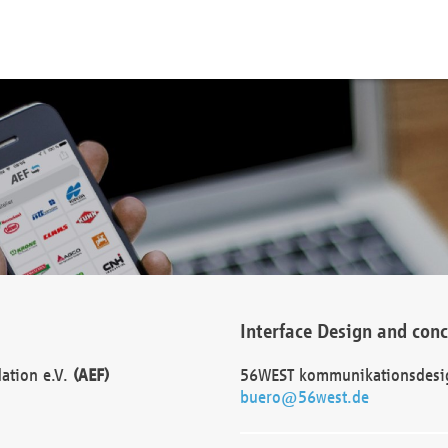
Interface Design and con
dation e.V.
(AEF)
56WEST kommunikationsdesi
buero@56west.de