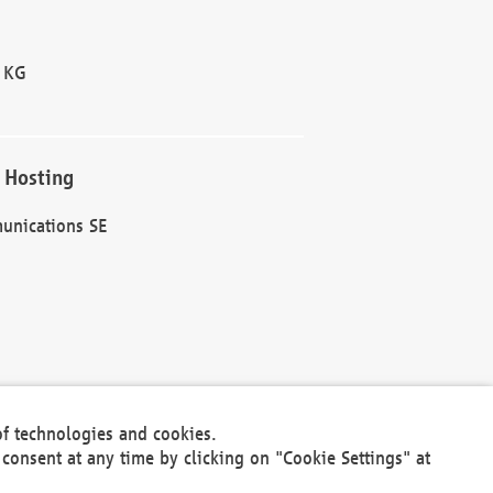
 KG
 Hosting
unications SE
of technologies and cookies.
30301
consent at any time by clicking on "Cookie Settings" at