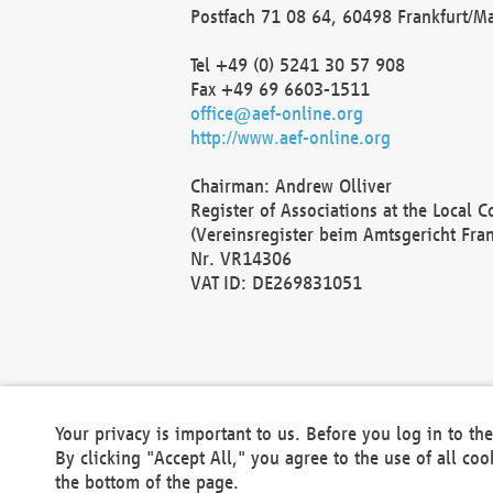
Postfach 71 08 64, 60498 Frankfurt/M
Tel +49 (0) 5241 30 57 908
Fax +49 69 6603-1511
office@aef-online.org
http://www.aef-online.org
Chairman: Andrew Olliver
Register of Associations at the Local 
(Vereinsregister beim Amtsgericht Fra
Nr. VR14306
VAT ID: DE269831051
Your privacy is important to us. Before you log in to t
By clicking "Accept All," you agree to the use of all co
the bottom of the page.