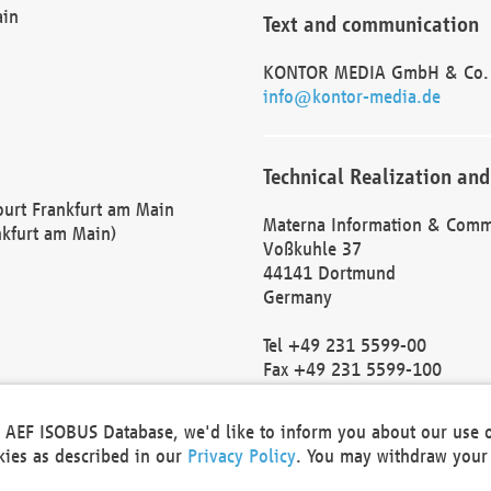
ain
Text and communication
KONTOR MEDIA GmbH & Co.
info@kontor-media.de
Technical Realization and
Court Frankfurt am Main
Materna Information & Comm
nkfurt am Main)
Voßkuhle 37
44141 Dortmund
Germany
Tel +49 231 5599-00
Fax +49 231 5599-100
marketing@materna.de
http://www.materna.de
he AEF ISOBUS Database, we'd like to inform you about our use 
Local Court Dortmund: HRB 
okies as described in our
Privacy Policy
. You may withdraw your 
VAT ID: DE 124 904 070