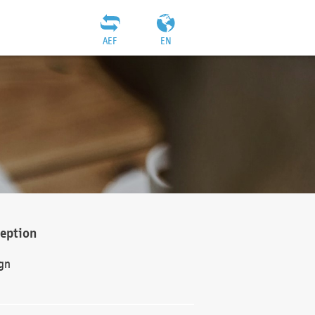
AEF
EN
ception
gn