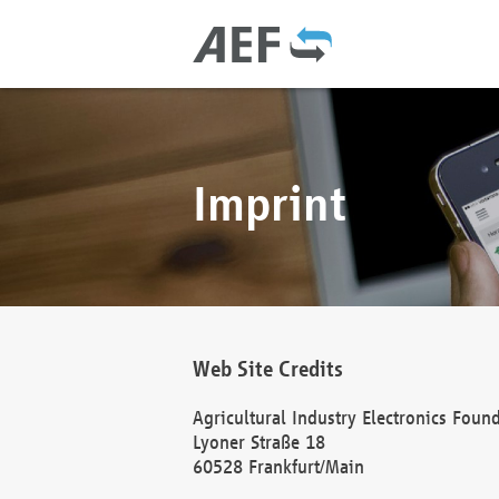
Imprint
Web Site Credits
Agricultural Industry Electronics Foun
Lyoner Straße 18
60528 Frankfurt/Main