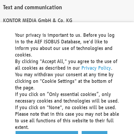
Text and communication
KONTOR MEDIA GmbH & Co. KG
info@kontor-media.de
Your privacy is important to us. Before you log
in to the AEF ISOBUS Database, we'd like to
inform you about our use of technologies and
Technical Realization and Hosting
cookies.
By clicking "Accept All," you agree to the use of
Materna Information & Communications SE
all cookies as described in our
Privacy Policy
.
Voßkuhle 37
You may withdraw your consent at any time by
44141 Dortmund
clicking on "Cookie Settings" at the bottom of
Germany
the page.
If you click on “Only essential cookies”, only
Tel +49 231 5599-00
necessary cookies and technologies will be used.
Fax +49 231 5599-100
If you click on "None", no cookies will be used.
marketing@materna.de
Please note that in this case you may not be able
http://www.materna.de
to use all functions of this website to their full
Local Court Dortmund: HRB 30301
extent.
VAT ID: DE 124 904 070