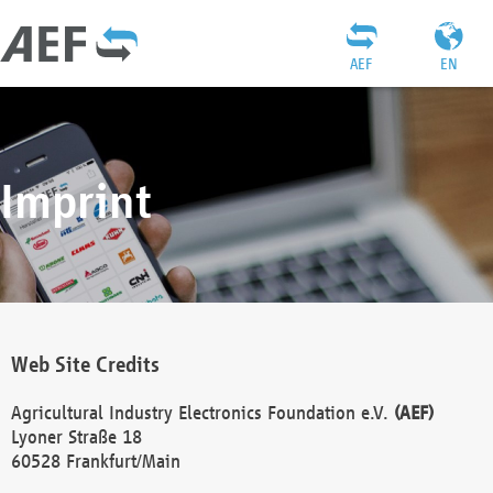
AEF
EN
Imprint
Web Site Credits
Agricultural Industry Electronics Foundation e.V.
(AEF)
Lyoner Straße 18
60528 Frankfurt/Main