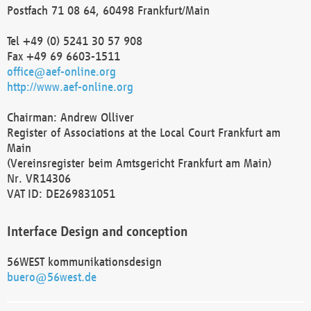
Postfach 71 08 64, 60498 Frankfurt/Main
Tel +49 (0) 5241 30 57 908
Fax +49 69 6603-1511
office@aef-online.org
http://www.aef-online.org
Chairman: Andrew Olliver
Register of Associations at the Local Court Frankfurt am
Main
(Vereinsregister beim Amtsgericht Frankfurt am Main)
Nr. VR14306
VAT ID: DE269831051
Interface Design and conception
56WEST kommunikationsdesign
buero@56west.de