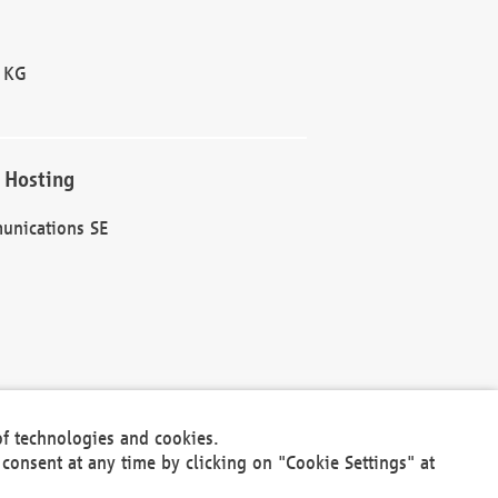
 KG
 Hosting
unications SE
of technologies and cookies.
30301
consent at any time by clicking on "Cookie Settings" at