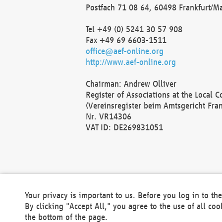
Postfach 71 08 64, 60498 Frankfurt/M
Tel +49 (0) 5241 30 57 908
Fax +49 69 6603-1511
office@aef-online.org
http://www.aef-online.org
Chairman: Andrew Olliver
Register of Associations at the Local 
(Vereinsregister beim Amtsgericht Fra
Nr. VR14306
VAT ID: DE269831051
Your privacy is important to us. Before you log in to t
By clicking "Accept All," you agree to the use of all co
the bottom of the page.