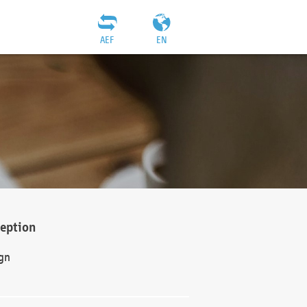
AEF
EN
ception
gn