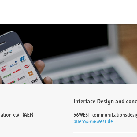
Interface Design and con
dation e.V.
(AEF)
56WEST kommunikationsdesi
buero@56west.de