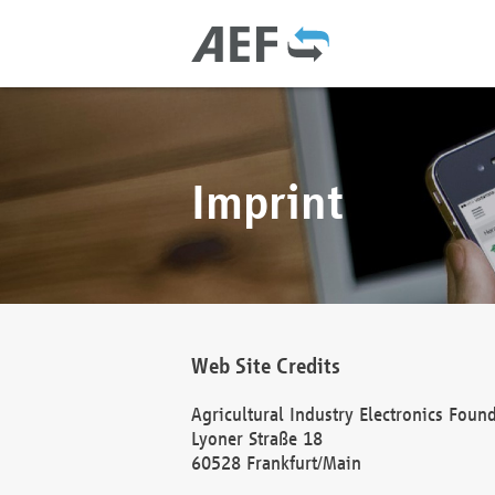
Imprint
Web Site Credits
Agricultural Industry Electronics Foun
Lyoner Straße 18
60528 Frankfurt/Main