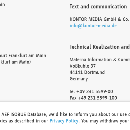
ain
Text and communication
KONTOR MEDIA GmbH & Co.
info@kontor-media.de
Technical Realization and
Court Frankfurt am Main
Materna Information & Comm
nkfurt am Main)
Voßkuhle 37
44141 Dortmund
Germany
Tel +49 231 5599-00
Fax +49 231 5599-100
marketing@materna.de
http://www.materna.de
he AEF ISOBUS Database, we'd like to inform you about our use 
Local Court Dortmund: HRB 
okies as described in our
Privacy Policy
. You may withdraw your 
VAT ID: DE 124 904 070