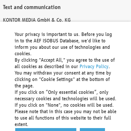
Text and communication
KONTOR MEDIA GmbH & Co. KG
info@kontor-media.de
Your privacy is important to us. Before you log
in to the AEF ISOBUS Database, we'd like to
inform you about our use of technologies and
Technical Realization and Hosting
cookies.
By clicking "Accept All," you agree to the use of
Materna Information & Communications SE
all cookies as described in our
Privacy Policy
.
Voßkuhle 37
You may withdraw your consent at any time by
44141 Dortmund
clicking on "Cookie Settings" at the bottom of
Germany
the page.
If you click on “Only essential cookies”, only
Tel +49 231 5599-00
necessary cookies and technologies will be used.
Fax +49 231 5599-100
If you click on "None", no cookies will be used.
marketing@materna.de
Please note that in this case you may not be able
http://www.materna.de
to use all functions of this website to their full
Local Court Dortmund: HRB 30301
extent.
VAT ID: DE 124 904 070