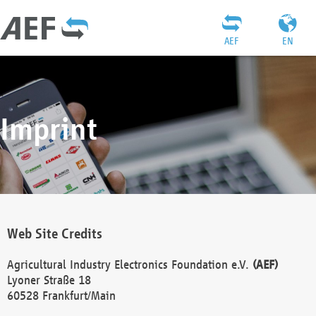
AEF
EN
Imprint
Web Site Credits
Agricultural Industry Electronics Foundation e.V.
(AEF)
Lyoner Straße 18
60528 Frankfurt/Main