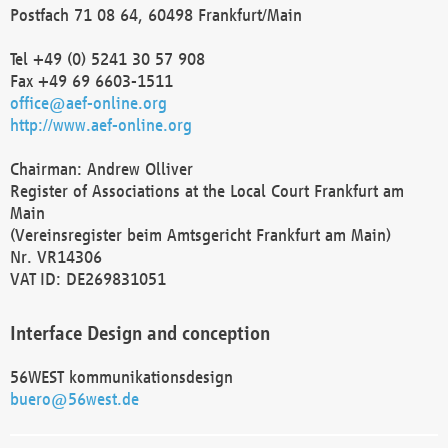
Postfach 71 08 64, 60498 Frankfurt/Main
Tel +49 (0) 5241 30 57 908
Fax +49 69 6603-1511
office@aef-online.org
http://www.aef-online.org
Chairman: Andrew Olliver
Register of Associations at the Local Court Frankfurt am
Main
(Vereinsregister beim Amtsgericht Frankfurt am Main)
Nr. VR14306
VAT ID: DE269831051
Interface Design and conception
56WEST kommunikationsdesign
buero@56west.de