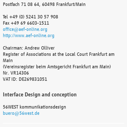
Postfach 71 08 64, 60498 Frankfurt/Main
Tel +49 (0) 5241 30 57 908
Fax +49 69 6603-1511
office@aef-online.org
http://www.aef-online.org
Chairman: Andrew Olliver
Register of Associations at the Local Court Frankfurt am
Main
(Vereinsregister beim Amtsgericht Frankfurt am Main)
Nr. VR14306
VAT ID: DE269831051
Interface Design and conception
56WEST kommunikationsdesign
buero@56west.de