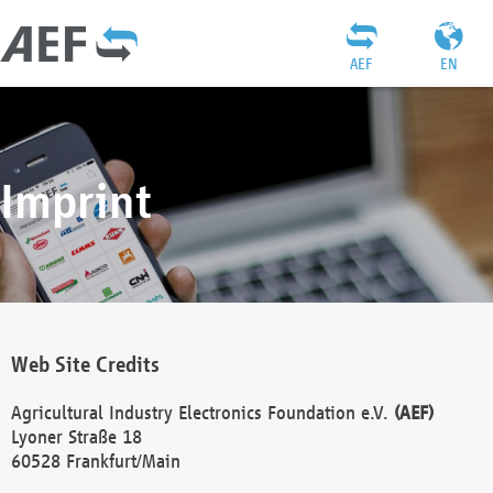
AEF
EN
Imprint
Web Site Credits
Agricultural Industry Electronics Foundation e.V.
(AEF)
Lyoner Straße 18
60528 Frankfurt/Main