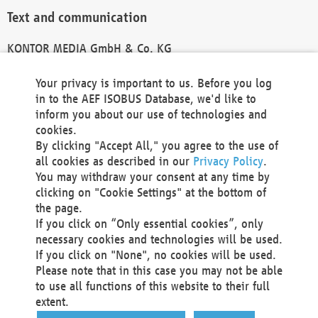
Text and communication
KONTOR MEDIA GmbH & Co. KG
info@kontor-media.de
Your privacy is important to us. Before you log
in to the AEF ISOBUS Database, we'd like to
inform you about our use of technologies and
Technical Realization and Hosting
cookies.
By clicking "Accept All," you agree to the use of
Materna Information & Communications SE
all cookies as described in our
Privacy Policy
.
Voßkuhle 37
You may withdraw your consent at any time by
44141 Dortmund
clicking on "Cookie Settings" at the bottom of
Germany
the page.
If you click on “Only essential cookies”, only
Tel +49 231 5599-00
necessary cookies and technologies will be used.
Fax +49 231 5599-100
If you click on "None", no cookies will be used.
marketing@materna.de
Please note that in this case you may not be able
http://www.materna.de
to use all functions of this website to their full
Local Court Dortmund: HRB 30301
extent.
VAT ID: DE 124 904 070