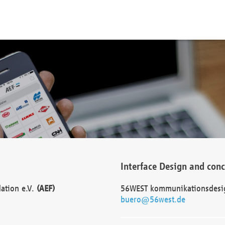
Interface Design and con
dation e.V.
(AEF)
56WEST kommunikationsdesi
buero@56west.de