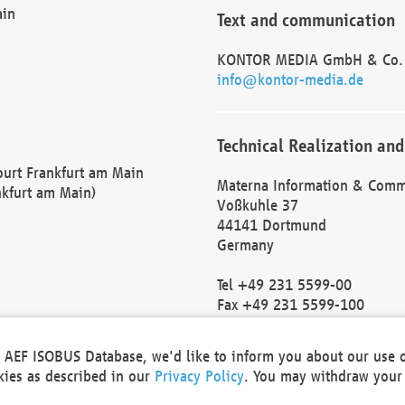
ain
Text and communication
KONTOR MEDIA GmbH & Co.
info@kontor-media.de
Technical Realization and
Court Frankfurt am Main
Materna Information & Comm
nkfurt am Main)
Voßkuhle 37
44141 Dortmund
Germany
Tel +49 231 5599-00
Fax +49 231 5599-100
marketing@materna.de
http://www.materna.de
he AEF ISOBUS Database, we'd like to inform you about our use 
Local Court Dortmund: HRB 
okies as described in our
Privacy Policy
. You may withdraw your 
VAT ID: DE 124 904 070