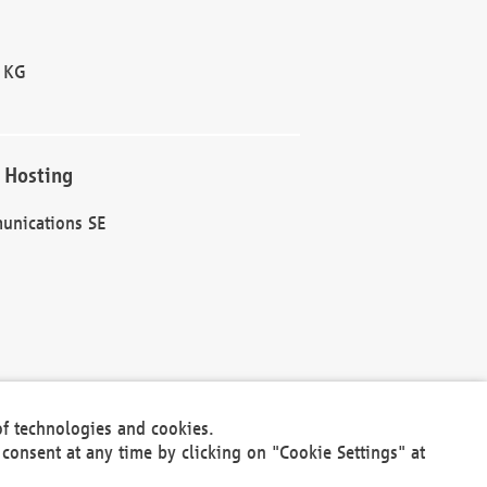
 KG
 Hosting
unications SE
of technologies and cookies.
30301
consent at any time by clicking on "Cookie Settings" at