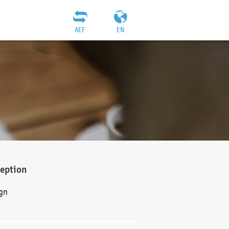
AEF
EN
ception
gn