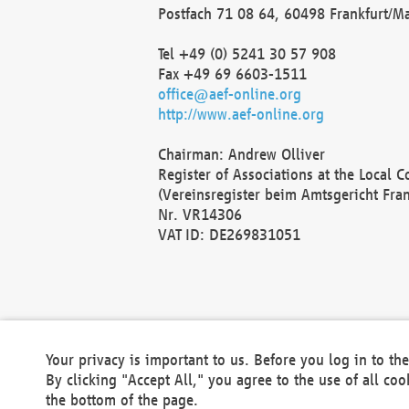
Postfach 71 08 64, 60498 Frankfurt/M
Tel +49 (0) 5241 30 57 908
Fax +49 69 6603-1511
office@aef-online.org
http://www.aef-online.org
Chairman: Andrew Olliver
Register of Associations at the Local 
(Vereinsregister beim Amtsgericht Fra
Nr. VR14306
VAT ID: DE269831051
Your privacy is important to us. Before you log in to t
By clicking "Accept All," you agree to the use of all co
the bottom of the page.