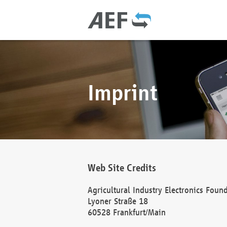
Imprint
Web Site Credits
Agricultural Industry Electronics Foun
Lyoner Straße 18
60528 Frankfurt/Main