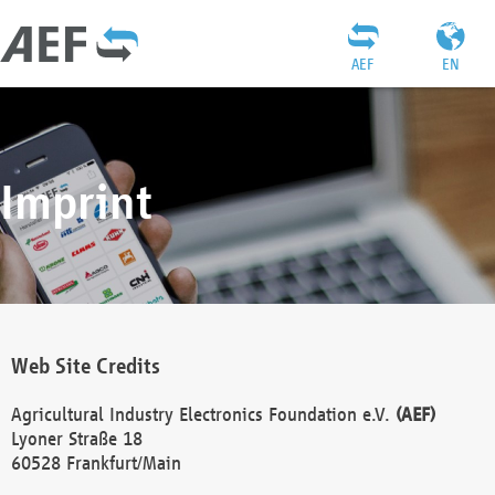
AEF
EN
Imprint
Web Site Credits
Agricultural Industry Electronics Foundation e.V.
(AEF)
Lyoner Straße 18
60528 Frankfurt/Main