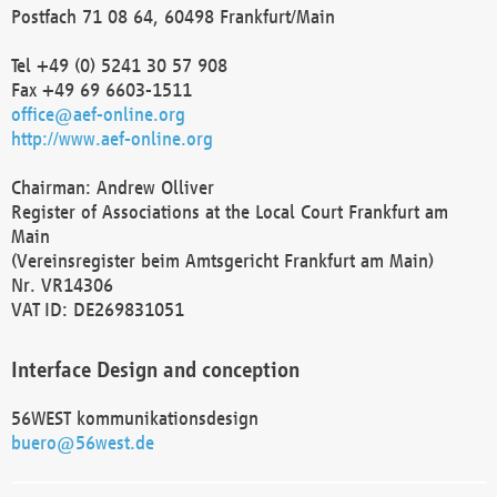
Postfach 71 08 64, 60498 Frankfurt/Main
Tel +49 (0) 5241 30 57 908
Fax +49 69 6603-1511
office@aef-online.org
http://www.aef-online.org
Chairman: Andrew Olliver
Register of Associations at the Local Court Frankfurt am
Main
(Vereinsregister beim Amtsgericht Frankfurt am Main)
Nr. VR14306
VAT ID: DE269831051
Interface Design and conception
56WEST kommunikationsdesign
buero@56west.de