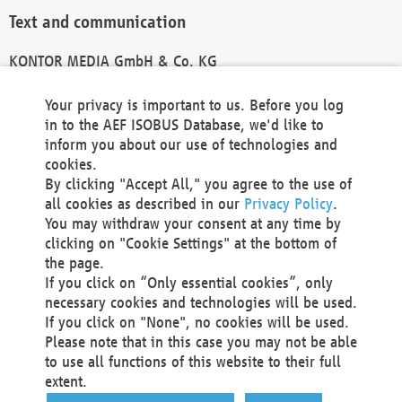
Text and communication
KONTOR MEDIA GmbH & Co. KG
info@kontor-media.de
Your privacy is important to us. Before you log
in to the AEF ISOBUS Database, we'd like to
inform you about our use of technologies and
Technical Realization and Hosting
cookies.
By clicking "Accept All," you agree to the use of
Materna Information & Communications SE
all cookies as described in our
Privacy Policy
.
Voßkuhle 37
You may withdraw your consent at any time by
44141 Dortmund
clicking on "Cookie Settings" at the bottom of
Germany
the page.
If you click on “Only essential cookies”, only
Tel +49 231 5599-00
necessary cookies and technologies will be used.
Fax +49 231 5599-100
If you click on "None", no cookies will be used.
marketing@materna.de
Please note that in this case you may not be able
http://www.materna.de
to use all functions of this website to their full
Local Court Dortmund: HRB 30301
extent.
VAT ID: DE 124 904 070