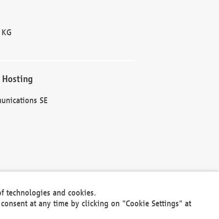
 KG
 Hosting
unications SE
of technologies and cookies.
30301
consent at any time by clicking on "Cookie Settings" at