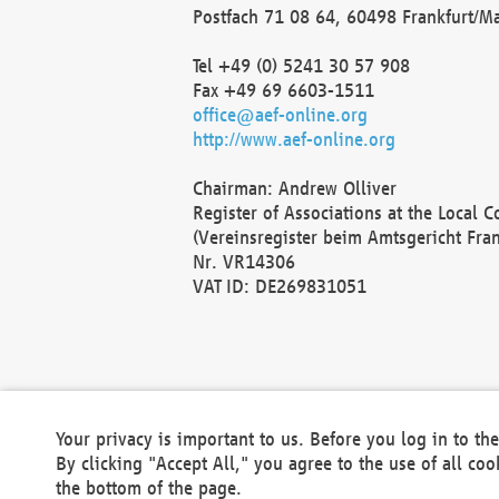
Postfach 71 08 64, 60498 Frankfurt/M
Tel +49 (0) 5241 30 57 908
Fax +49 69 6603-1511
office@aef-online.org
http://www.aef-online.org
Chairman: Andrew Olliver
Register of Associations at the Local 
(Vereinsregister beim Amtsgericht Fra
Nr. VR14306
VAT ID: DE269831051
Your privacy is important to us. Before you log in to t
By clicking "Accept All," you agree to the use of all co
the bottom of the page.