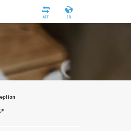
AEF
EN
ception
gn