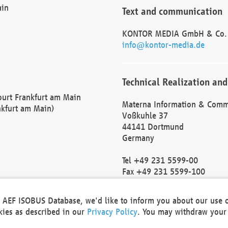
ain
Text and communication
KONTOR MEDIA GmbH & Co.
info@kontor-media.de
Technical Realization and
Court Frankfurt am Main
Materna Information & Comm
nkfurt am Main)
Voßkuhle 37
44141 Dortmund
Germany
Tel +49 231 5599-00
Fax +49 231 5599-100
marketing@materna.de
http://www.materna.de
he AEF ISOBUS Database, we'd like to inform you about our use 
Local Court Dortmund: HRB 
okies as described in our
Privacy Policy
. You may withdraw your 
VAT ID: DE 124 904 070