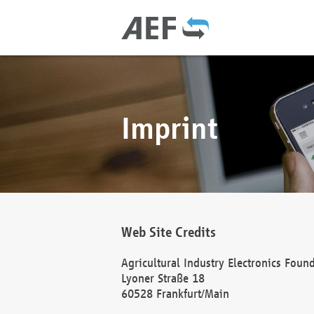
Imprint
Web Site Credits
Agricultural Industry Electronics Foun
Lyoner Straße 18
60528 Frankfurt/Main