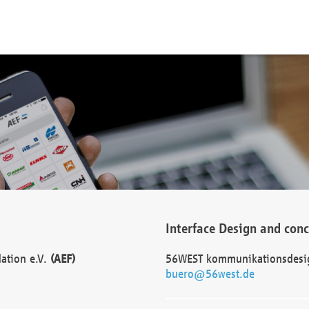
Interface Design and con
dation e.V.
(AEF)
56WEST kommunikationsdesi
buero@56west.de