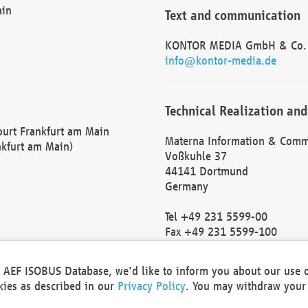
ain
Text and communication
KONTOR MEDIA GmbH & Co.
info@kontor-media.de
Technical Realization and
Court Frankfurt am Main
Materna Information & Comm
nkfurt am Main)
Voßkuhle 37
44141 Dortmund
Germany
Tel +49 231 5599-00
Fax +49 231 5599-100
marketing@materna.de
http://www.materna.de
he AEF ISOBUS Database, we'd like to inform you about our use 
Local Court Dortmund: HRB 
okies as described in our
Privacy Policy
. You may withdraw your 
VAT ID: DE 124 904 070