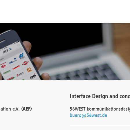
Interface Design and con
dation e.V.
(AEF)
56WEST kommunikationsdesi
buero@56west.de