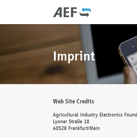
Imprint
Web Site Credits
Agricultural Industry Electronics Foun
Lyoner Straße 18
60528 Frankfurt/Main