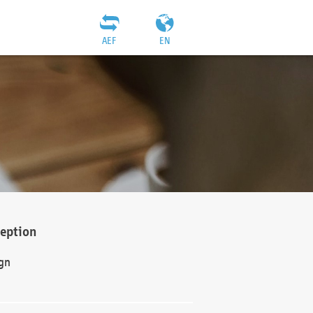
AEF
EN
ception
gn