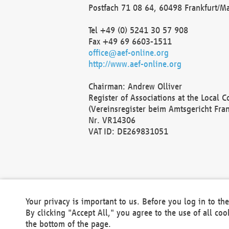
Postfach 71 08 64, 60498 Frankfurt/M
Tel +49 (0) 5241 30 57 908
Fax +49 69 6603-1511
office@aef-online.org
http://www.aef-online.org
Chairman: Andrew Olliver
Register of Associations at the Local 
(Vereinsregister beim Amtsgericht Fra
Nr. VR14306
VAT ID: DE269831051
Your privacy is important to us. Before you log in to t
By clicking "Accept All," you agree to the use of all co
the bottom of the page.