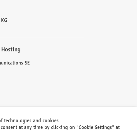
 KG
 Hosting
unications SE
of technologies and cookies.
30301
consent at any time by clicking on "Cookie Settings" at