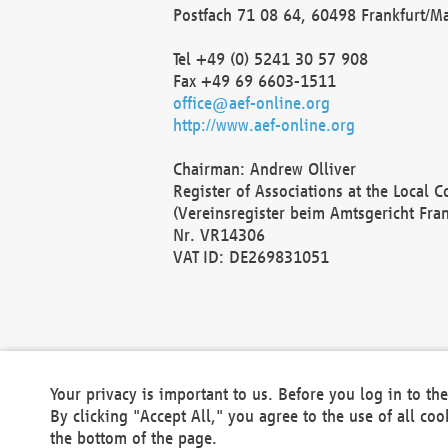
Postfach 71 08 64, 60498 Frankfurt/M
Tel +49 (0) 5241 30 57 908
Fax +49 69 6603-1511
office@aef-online.org
http://www.aef-online.org
Chairman: Andrew Olliver
Register of Associations at the Local 
(Vereinsregister beim Amtsgericht Fra
Nr. VR14306
VAT ID: DE269831051
Your privacy is important to us. Before you log in to t
By clicking "Accept All," you agree to the use of all co
the bottom of the page.