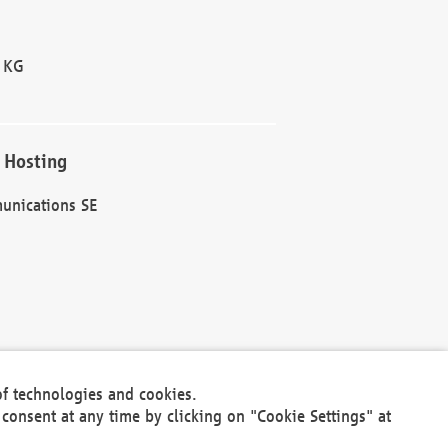
 KG
 Hosting
unications SE
of technologies and cookies.
30301
consent at any time by clicking on "Cookie Settings" at