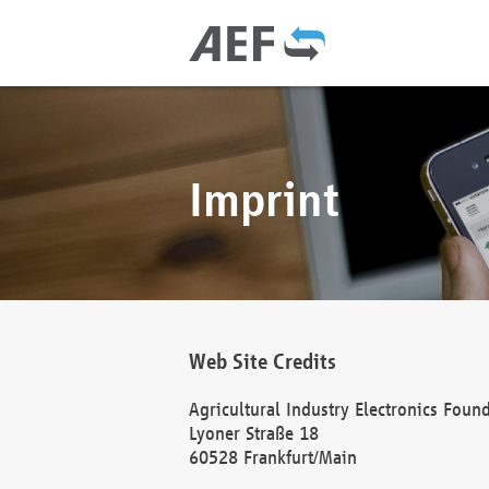
Imprint
Web Site Credits
Agricultural Industry Electronics Foun
Lyoner Straße 18
60528 Frankfurt/Main