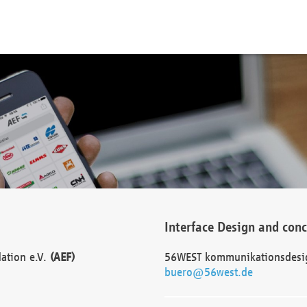
Interface Design and con
dation e.V.
(AEF)
56WEST kommunikationsdesi
buero@56west.de