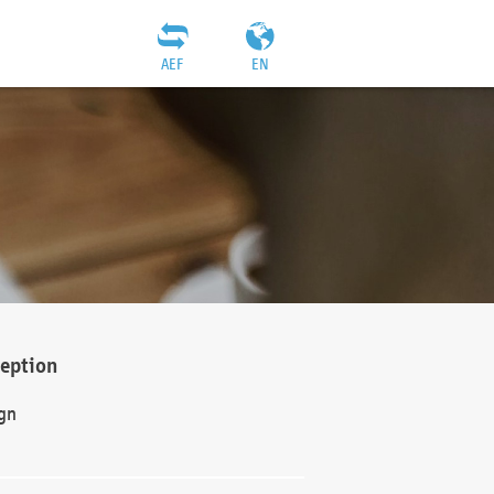
AEF
EN
ception
gn