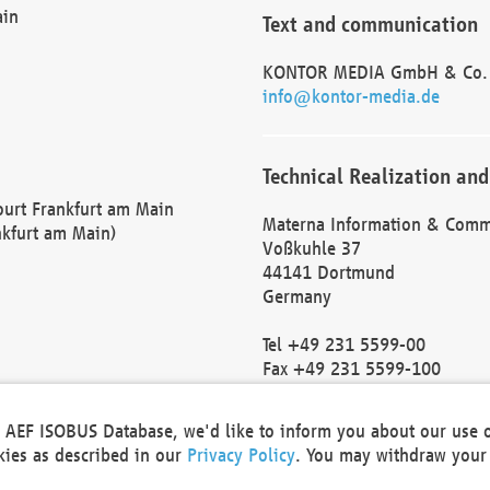
ain
Text and communication
KONTOR MEDIA GmbH & Co.
info@kontor-media.de
Technical Realization and
Court Frankfurt am Main
Materna Information & Comm
nkfurt am Main)
Voßkuhle 37
44141 Dortmund
Germany
Tel +49 231 5599-00
Fax +49 231 5599-100
marketing@materna.de
http://www.materna.de
he AEF ISOBUS Database, we'd like to inform you about our use 
Local Court Dortmund: HRB 
okies as described in our
Privacy Policy
. You may withdraw your 
VAT ID: DE 124 904 070