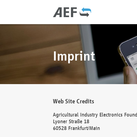
Imprint
Web Site Credits
Agricultural Industry Electronics Foun
Lyoner Straße 18
60528 Frankfurt/Main