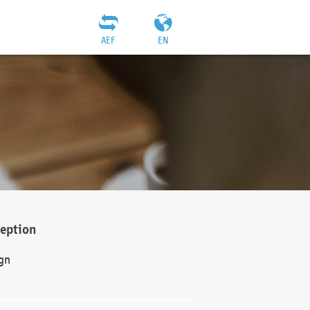
AEF
EN
ception
gn