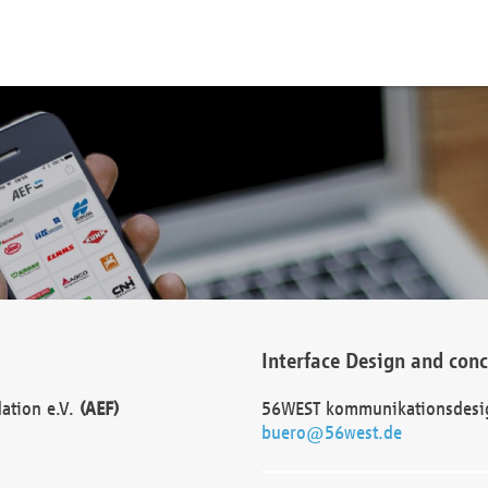
Interface Design and con
dation e.V.
(AEF)
56WEST kommunikationsdesi
buero@56west.de