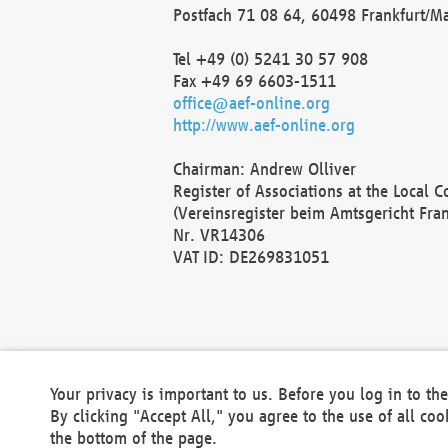
Postfach 71 08 64, 60498 Frankfurt/M
Tel +49 (0) 5241 30 57 908
Fax +49 69 6603-1511
office@aef-online.org
http://www.aef-online.org
Chairman: Andrew Olliver
Register of Associations at the Local 
(Vereinsregister beim Amtsgericht Fra
Nr. VR14306
VAT ID: DE269831051
Your privacy is important to us. Before you log in to t
By clicking "Accept All," you agree to the use of all co
the bottom of the page.