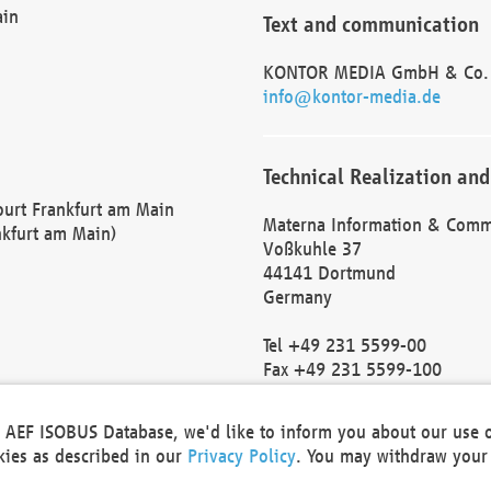
ain
Text and communication
KONTOR MEDIA GmbH & Co.
info@kontor-media.de
Technical Realization and
Court Frankfurt am Main
Materna Information & Comm
nkfurt am Main)
Voßkuhle 37
44141 Dortmund
Germany
Tel +49 231 5599-00
Fax +49 231 5599-100
marketing@materna.de
http://www.materna.de
he AEF ISOBUS Database, we'd like to inform you about our use 
Local Court Dortmund: HRB 
okies as described in our
Privacy Policy
. You may withdraw your 
VAT ID: DE 124 904 070