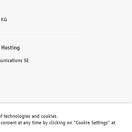
 KG
 Hosting
unications SE
of technologies and cookies.
30301
consent at any time by clicking on "Cookie Settings" at