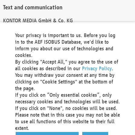
Text and communication
KONTOR MEDIA GmbH & Co. KG
info@kontor-media.de
Your privacy is important to us. Before you log
in to the AEF ISOBUS Database, we'd like to
inform you about our use of technologies and
Technical Realization and Hosting
cookies.
By clicking "Accept All," you agree to the use of
Materna Information & Communications SE
all cookies as described in our
Privacy Policy
.
Voßkuhle 37
You may withdraw your consent at any time by
44141 Dortmund
clicking on "Cookie Settings" at the bottom of
Germany
the page.
If you click on “Only essential cookies”, only
Tel +49 231 5599-00
necessary cookies and technologies will be used.
Fax +49 231 5599-100
If you click on "None", no cookies will be used.
marketing@materna.de
Please note that in this case you may not be able
http://www.materna.de
to use all functions of this website to their full
Local Court Dortmund: HRB 30301
extent.
VAT ID: DE 124 904 070