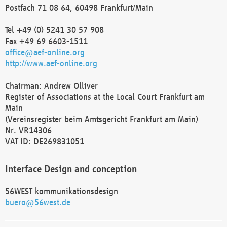
Postfach 71 08 64, 60498 Frankfurt/Main
Tel +49 (0) 5241 30 57 908
Fax +49 69 6603-1511
office@aef-online.org
http://www.aef-online.org
Chairman: Andrew Olliver
Register of Associations at the Local Court Frankfurt am
Main
(Vereinsregister beim Amtsgericht Frankfurt am Main)
Nr. VR14306
VAT ID: DE269831051
Interface Design and conception
56WEST kommunikationsdesign
buero@56west.de