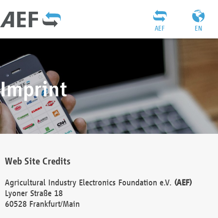
AEF
EN
Imprint
Web Site Credits
Agricultural Industry Electronics Foundation e.V.
(AEF)
Lyoner Straße 18
60528 Frankfurt/Main