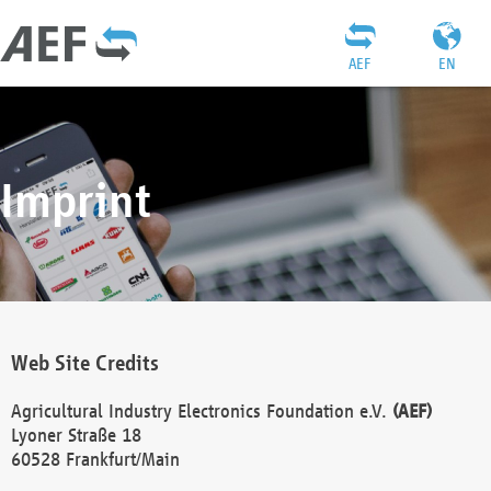
AEF
EN
Imprint
Web Site Credits
Agricultural Industry Electronics Foundation e.V.
(AEF)
Lyoner Straße 18
60528 Frankfurt/Main