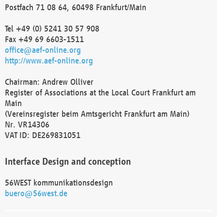
Postfach 71 08 64, 60498 Frankfurt/Main
Tel +49 (0) 5241 30 57 908
Fax +49 69 6603-1511
office@aef-online.org
http://www.aef-online.org
Chairman: Andrew Olliver
Register of Associations at the Local Court Frankfurt am
Main
(Vereinsregister beim Amtsgericht Frankfurt am Main)
Nr. VR14306
VAT ID: DE269831051
Interface Design and conception
56WEST kommunikationsdesign
buero@56west.de