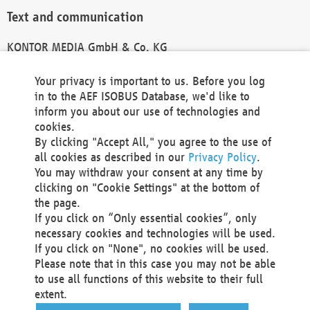
Text and communication
KONTOR MEDIA GmbH & Co. KG
info@kontor-media.de
Your privacy is important to us. Before you log
in to the AEF ISOBUS Database, we'd like to
inform you about our use of technologies and
Technical Realization and Hosting
cookies.
By clicking "Accept All," you agree to the use of
Materna Information & Communications SE
all cookies as described in our
Privacy Policy
.
Voßkuhle 37
You may withdraw your consent at any time by
44141 Dortmund
clicking on "Cookie Settings" at the bottom of
Germany
the page.
If you click on “Only essential cookies”, only
Tel +49 231 5599-00
necessary cookies and technologies will be used.
Fax +49 231 5599-100
If you click on "None", no cookies will be used.
marketing@materna.de
Please note that in this case you may not be able
http://www.materna.de
to use all functions of this website to their full
Local Court Dortmund: HRB 30301
extent.
VAT ID: DE 124 904 070