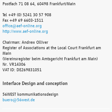
Postfach 71 08 64, 60498 Frankfurt/Main
Tel +49 (0) 5241 30 57 908
Fax +49 69 6603-1511
office@aef-online.org
http://www.aef-online.org
Chairman: Andrew Olliver
Register of Associations at the Local Court Frankfurt am
Main
(Vereinsregister beim Amtsgericht Frankfurt am Main)
Nr. VR14306
VAT ID: DE269831051
Interface Design and conception
56WEST kommunikationsdesign
buero@56west.de