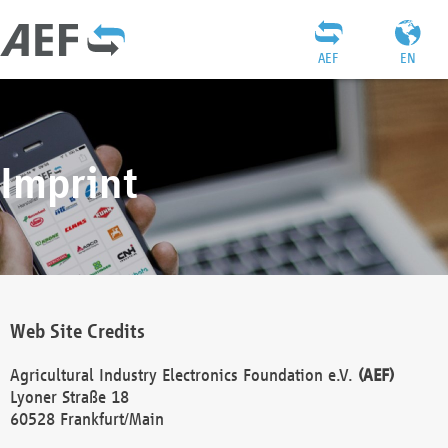
AEF
EN
Imprint
Web Site Credits
Agricultural Industry Electronics Foundation e.V.
(AEF)
Lyoner Straße 18
60528 Frankfurt/Main