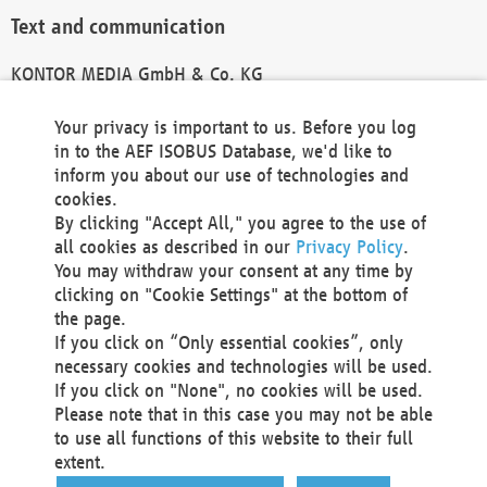
Text and communication
KONTOR MEDIA GmbH & Co. KG
info@kontor-media.de
Your privacy is important to us. Before you log
in to the AEF ISOBUS Database, we'd like to
inform you about our use of technologies and
Technical Realization and Hosting
cookies.
By clicking "Accept All," you agree to the use of
Materna Information & Communications SE
all cookies as described in our
Privacy Policy
.
Voßkuhle 37
You may withdraw your consent at any time by
44141 Dortmund
clicking on "Cookie Settings" at the bottom of
Germany
the page.
If you click on “Only essential cookies”, only
Tel +49 231 5599-00
necessary cookies and technologies will be used.
Fax +49 231 5599-100
If you click on "None", no cookies will be used.
marketing@materna.de
Please note that in this case you may not be able
http://www.materna.de
to use all functions of this website to their full
Local Court Dortmund: HRB 30301
extent.
VAT ID: DE 124 904 070