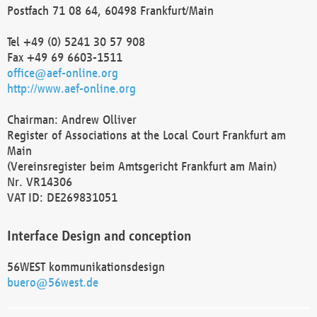
Postfach 71 08 64, 60498 Frankfurt/Main
Tel +49 (0) 5241 30 57 908
Fax +49 69 6603-1511
office@aef-online.org
http://www.aef-online.org
Chairman: Andrew Olliver
Register of Associations at the Local Court Frankfurt am
Main
(Vereinsregister beim Amtsgericht Frankfurt am Main)
Nr. VR14306
VAT ID: DE269831051
Interface Design and conception
56WEST kommunikationsdesign
buero@56west.de