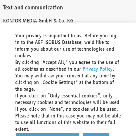
Text and communication
KONTOR MEDIA GmbH & Co. KG
info@kontor-media.de
Your privacy is important to us. Before you log
in to the AEF ISOBUS Database, we'd like to
inform you about our use of technologies and
Technical Realization and Hosting
cookies.
By clicking "Accept All," you agree to the use of
Materna Information & Communications SE
all cookies as described in our
Privacy Policy
.
Voßkuhle 37
You may withdraw your consent at any time by
44141 Dortmund
clicking on "Cookie Settings" at the bottom of
Germany
the page.
If you click on “Only essential cookies”, only
Tel +49 231 5599-00
necessary cookies and technologies will be used.
Fax +49 231 5599-100
If you click on "None", no cookies will be used.
marketing@materna.de
Please note that in this case you may not be able
http://www.materna.de
to use all functions of this website to their full
Local Court Dortmund: HRB 30301
extent.
VAT ID: DE 124 904 070