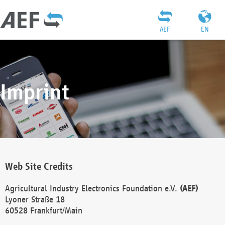
AEF
EN
Imprint
Web Site Credits
Agricultural Industry Electronics Foundation e.V.
(AEF)
Lyoner Straße 18
60528 Frankfurt/Main