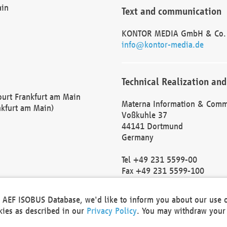
ain
Text and communication
KONTOR MEDIA GmbH & Co.
info@kontor-media.de
Technical Realization and
Court Frankfurt am Main
Materna Information & Comm
nkfurt am Main)
Voßkuhle 37
44141 Dortmund
Germany
Tel +49 231 5599-00
Fax +49 231 5599-100
marketing@materna.de
http://www.materna.de
he AEF ISOBUS Database, we'd like to inform you about our use 
Local Court Dortmund: HRB 
okies as described in our
Privacy Policy
. You may withdraw your 
VAT ID: DE 124 904 070