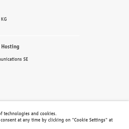
 KG
 Hosting
unications SE
of technologies and cookies.
30301
consent at any time by clicking on "Cookie Settings" at