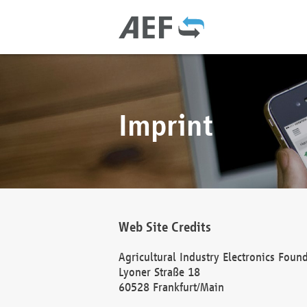
Imprint
Web Site Credits
Agricultural Industry Electronics Foun
Lyoner Straße 18
60528 Frankfurt/Main