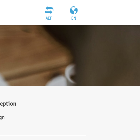
AEF
EN
ception
gn