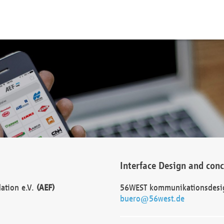
Interface Design and con
dation e.V.
(AEF)
56WEST kommunikationsdesi
buero@56west.de