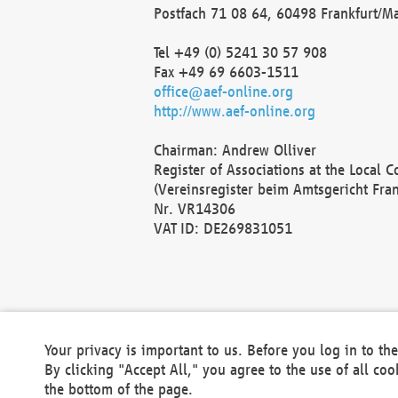
Postfach 71 08 64, 60498 Frankfurt/M
Tel +49 (0) 5241 30 57 908
Fax +49 69 6603-1511
office@aef-online.org
http://www.aef-online.org
Chairman: Andrew Olliver
Register of Associations at the Local 
(Vereinsregister beim Amtsgericht Fra
Nr. VR14306
VAT ID: DE269831051
Your privacy is important to us. Before you log in to t
By clicking "Accept All," you agree to the use of all co
the bottom of the page.