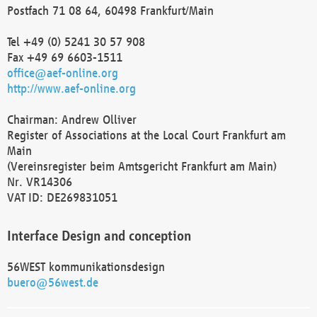
Postfach 71 08 64, 60498 Frankfurt/Main
Tel +49 (0) 5241 30 57 908
Fax +49 69 6603-1511
office@aef-online.org
http://www.aef-online.org
Chairman: Andrew Olliver
Register of Associations at the Local Court Frankfurt am
Main
(Vereinsregister beim Amtsgericht Frankfurt am Main)
Nr. VR14306
VAT ID: DE269831051
Interface Design and conception
56WEST kommunikationsdesign
buero@56west.de