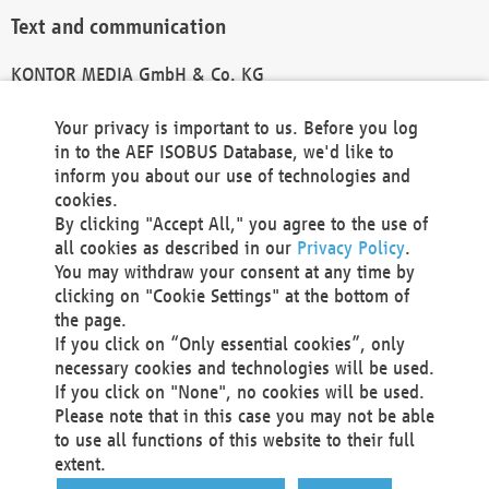
Text and communication
KONTOR MEDIA GmbH & Co. KG
info@kontor-media.de
Your privacy is important to us. Before you log
in to the AEF ISOBUS Database, we'd like to
inform you about our use of technologies and
Technical Realization and Hosting
cookies.
By clicking "Accept All," you agree to the use of
Materna Information & Communications SE
all cookies as described in our
Privacy Policy
.
Voßkuhle 37
You may withdraw your consent at any time by
44141 Dortmund
clicking on "Cookie Settings" at the bottom of
Germany
the page.
If you click on “Only essential cookies”, only
Tel +49 231 5599-00
necessary cookies and technologies will be used.
Fax +49 231 5599-100
If you click on "None", no cookies will be used.
marketing@materna.de
Please note that in this case you may not be able
http://www.materna.de
to use all functions of this website to their full
Local Court Dortmund: HRB 30301
extent.
VAT ID: DE 124 904 070