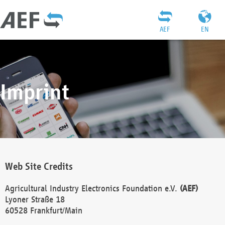
AEF
EN
Imprint
Web Site Credits
Agricultural Industry Electronics Foundation e.V.
(AEF)
Lyoner Straße 18
60528 Frankfurt/Main