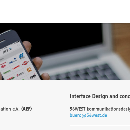
Interface Design and con
dation e.V.
(AEF)
56WEST kommunikationsdesi
buero@56west.de