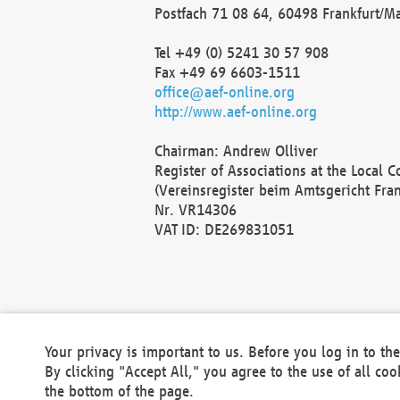
Postfach 71 08 64, 60498 Frankfurt/M
Tel +49 (0) 5241 30 57 908
Fax +49 69 6603-1511
office@aef-online.org
http://www.aef-online.org
Chairman: Andrew Olliver
Register of Associations at the Local 
(Vereinsregister beim Amtsgericht Fra
Nr. VR14306
VAT ID: DE269831051
Your privacy is important to us. Before you log in to t
By clicking "Accept All," you agree to the use of all co
the bottom of the page.