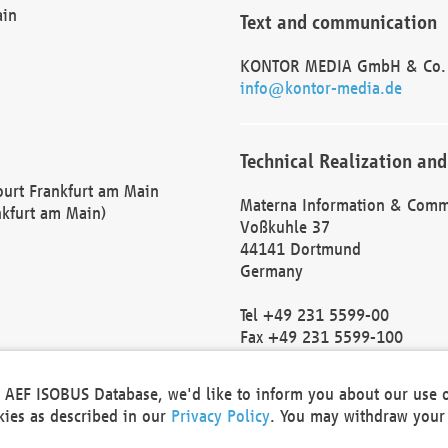
ain
Text and communication
KONTOR MEDIA GmbH & Co.
info@kontor-media.de
Technical Realization and
Court Frankfurt am Main
Materna Information & Comm
nkfurt am Main)
Voßkuhle 37
44141 Dortmund
Germany
Tel +49 231 5599-00
Fax +49 231 5599-100
marketing@materna.de
http://www.materna.de
he AEF ISOBUS Database, we'd like to inform you about our use 
Local Court Dortmund: HRB 
okies as described in our
Privacy Policy
. You may withdraw your 
VAT ID: DE 124 904 070