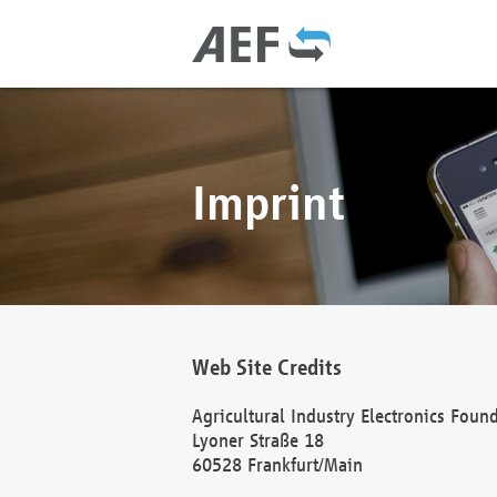
Imprint
Web Site Credits
Agricultural Industry Electronics Foun
Lyoner Straße 18
60528 Frankfurt/Main