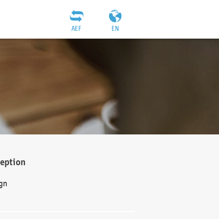
AEF
EN
ception
gn