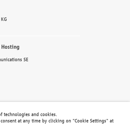
 KG
 Hosting
unications SE
of technologies and cookies.
30301
consent at any time by clicking on "Cookie Settings" at