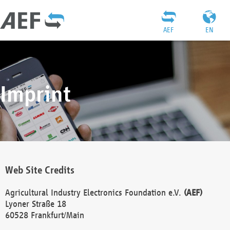
AEF
EN
Imprint
Web Site Credits
Agricultural Industry Electronics Foundation e.V.
(AEF)
Lyoner Straße 18
60528 Frankfurt/Main