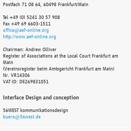
Postfach 71 08 64, 60498 Frankfurt/Main
Tel +49 (0) 5241 30 57 908
Fax +49 69 6603-1511
office@aef-online.org
http://www.aef-online.org
Chairman: Andrew Olliver
Register of Associations at the Local Court Frankfurt am
Main
(Vereinsregister beim Amtsgericht Frankfurt am Main)
Nr. VR14306
VAT ID: DE269831051
Interface Design and conception
56WEST kommunikationsdesign
buero@56west.de