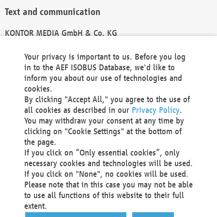
Text and communication
KONTOR MEDIA GmbH & Co. KG
info@kontor-media.de
Your privacy is important to us. Before you log
in to the AEF ISOBUS Database, we'd like to
inform you about our use of technologies and
Technical Realization and Hosting
cookies.
By clicking "Accept All," you agree to the use of
Materna Information & Communications SE
all cookies as described in our
Privacy Policy
.
Voßkuhle 37
You may withdraw your consent at any time by
44141 Dortmund
clicking on "Cookie Settings" at the bottom of
Germany
the page.
If you click on “Only essential cookies”, only
Tel +49 231 5599-00
necessary cookies and technologies will be used.
Fax +49 231 5599-100
If you click on "None", no cookies will be used.
marketing@materna.de
Please note that in this case you may not be able
http://www.materna.de
to use all functions of this website to their full
Local Court Dortmund: HRB 30301
extent.
VAT ID: DE 124 904 070