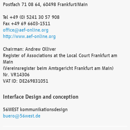
Postfach 71 08 64, 60498 Frankfurt/Main
Tel +49 (0) 5241 30 57 908
Fax +49 69 6603-1511
office@aef-online.org
http://www.aef-online.org
Chairman: Andrew Olliver
Register of Associations at the Local Court Frankfurt am
Main
(Vereinsregister beim Amtsgericht Frankfurt am Main)
Nr. VR14306
VAT ID: DE269831051
Interface Design and conception
56WEST kommunikationsdesign
buero@56west.de