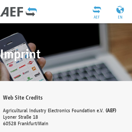
AEF
EN
Imprint
Web Site Credits
Agricultural Industry Electronics Foundation e.V.
(AEF)
Lyoner Straße 18
60528 Frankfurt/Main