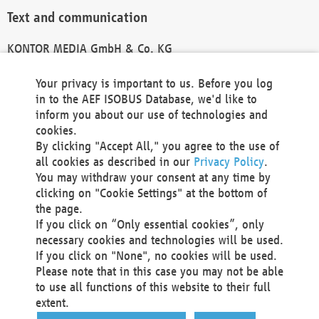
Text and communication
KONTOR MEDIA GmbH & Co. KG
info@kontor-media.de
Your privacy is important to us. Before you log
in to the AEF ISOBUS Database, we'd like to
inform you about our use of technologies and
Technical Realization and Hosting
cookies.
By clicking "Accept All," you agree to the use of
Materna Information & Communications SE
all cookies as described in our
Privacy Policy
.
Voßkuhle 37
You may withdraw your consent at any time by
44141 Dortmund
clicking on "Cookie Settings" at the bottom of
Germany
the page.
If you click on “Only essential cookies”, only
Tel +49 231 5599-00
necessary cookies and technologies will be used.
Fax +49 231 5599-100
If you click on "None", no cookies will be used.
marketing@materna.de
Please note that in this case you may not be able
http://www.materna.de
to use all functions of this website to their full
Local Court Dortmund: HRB 30301
extent.
VAT ID: DE 124 904 070