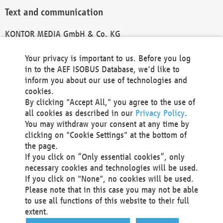
Text and communication
KONTOR MEDIA GmbH & Co. KG
info@kontor-media.de
Your privacy is important to us. Before you log
in to the AEF ISOBUS Database, we'd like to
inform you about our use of technologies and
Technical Realization and Hosting
cookies.
By clicking "Accept All," you agree to the use of
Materna Information & Communications SE
all cookies as described in our
Privacy Policy
.
Voßkuhle 37
You may withdraw your consent at any time by
44141 Dortmund
clicking on "Cookie Settings" at the bottom of
Germany
the page.
If you click on “Only essential cookies”, only
Tel +49 231 5599-00
necessary cookies and technologies will be used.
Fax +49 231 5599-100
If you click on "None", no cookies will be used.
marketing@materna.de
Please note that in this case you may not be able
http://www.materna.de
to use all functions of this website to their full
Local Court Dortmund: HRB 30301
extent.
VAT ID: DE 124 904 070