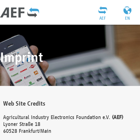
AEF
EN
Imprint
Web Site Credits
Agricultural Industry Electronics Foundation e.V.
(AEF)
Lyoner Straße 18
60528 Frankfurt/Main