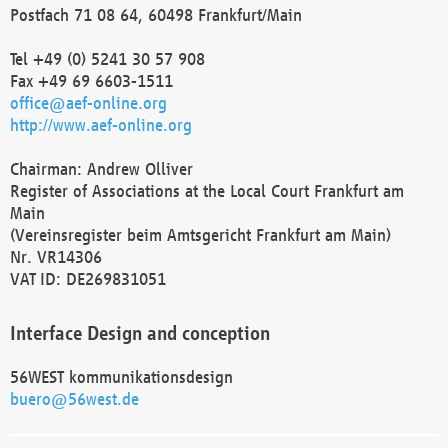
Postfach 71 08 64, 60498 Frankfurt/Main
Tel +49 (0) 5241 30 57 908
Fax +49 69 6603-1511
office@aef-online.org
http://www.aef-online.org
Chairman: Andrew Olliver
Register of Associations at the Local Court Frankfurt am
Main
(Vereinsregister beim Amtsgericht Frankfurt am Main)
Nr. VR14306
VAT ID: DE269831051
Interface Design and conception
56WEST kommunikationsdesign
buero@56west.de