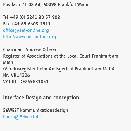
Postfach 71 08 64, 60498 Frankfurt/Main
Tel +49 (0) 5241 30 57 908
Fax +49 69 6603-1511
office@aef-online.org
http://www.aef-online.org
Chairman: Andrew Olliver
Register of Associations at the Local Court Frankfurt am
Main
(Vereinsregister beim Amtsgericht Frankfurt am Main)
Nr. VR14306
VAT ID: DE269831051
Interface Design and conception
56WEST kommunikationsdesign
buero@56west.de