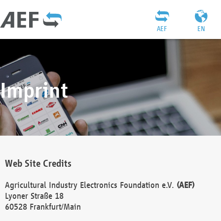
AEF
EN
Imprint
Web Site Credits
Agricultural Industry Electronics Foundation e.V.
(AEF)
Lyoner Straße 18
60528 Frankfurt/Main