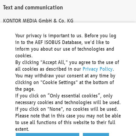
Text and communication
KONTOR MEDIA GmbH & Co. KG
info@kontor-media.de
Your privacy is important to us. Before you log
in to the AEF ISOBUS Database, we'd like to
inform you about our use of technologies and
Technical Realization and Hosting
cookies.
By clicking "Accept All," you agree to the use of
Materna Information & Communications SE
all cookies as described in our
Privacy Policy
.
Voßkuhle 37
You may withdraw your consent at any time by
44141 Dortmund
clicking on "Cookie Settings" at the bottom of
Germany
the page.
If you click on “Only essential cookies”, only
Tel +49 231 5599-00
necessary cookies and technologies will be used.
Fax +49 231 5599-100
If you click on "None", no cookies will be used.
marketing@materna.de
Please note that in this case you may not be able
http://www.materna.de
to use all functions of this website to their full
Local Court Dortmund: HRB 30301
extent.
VAT ID: DE 124 904 070