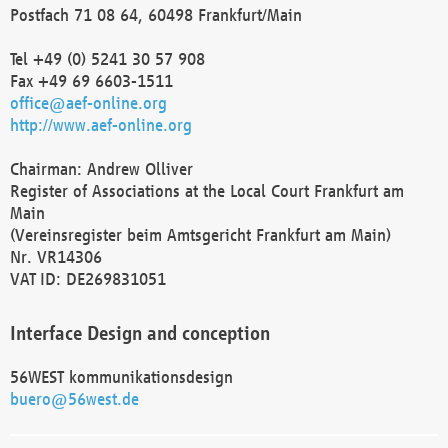
Postfach 71 08 64, 60498 Frankfurt/Main
Tel +49 (0) 5241 30 57 908
Fax +49 69 6603-1511
office@aef-online.org
http://www.aef-online.org
Chairman: Andrew Olliver
Register of Associations at the Local Court Frankfurt am
Main
(Vereinsregister beim Amtsgericht Frankfurt am Main)
Nr. VR14306
VAT ID: DE269831051
Interface Design and conception
56WEST kommunikationsdesign
buero@56west.de