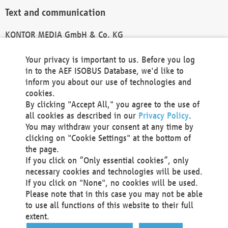
Text and communication
KONTOR MEDIA GmbH & Co. KG
info@kontor-media.de
Your privacy is important to us. Before you log
in to the AEF ISOBUS Database, we'd like to
inform you about our use of technologies and
Technical Realization and Hosting
cookies.
By clicking "Accept All," you agree to the use of
Materna Information & Communications SE
all cookies as described in our
Privacy Policy
.
Voßkuhle 37
You may withdraw your consent at any time by
44141 Dortmund
clicking on "Cookie Settings" at the bottom of
Germany
the page.
If you click on “Only essential cookies”, only
Tel +49 231 5599-00
necessary cookies and technologies will be used.
Fax +49 231 5599-100
If you click on "None", no cookies will be used.
marketing@materna.de
Please note that in this case you may not be able
http://www.materna.de
to use all functions of this website to their full
Local Court Dortmund: HRB 30301
extent.
VAT ID: DE 124 904 070