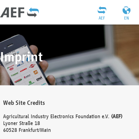
AEF
EN
Imprint
Web Site Credits
Agricultural Industry Electronics Foundation e.V.
(AEF)
Lyoner Straße 18
60528 Frankfurt/Main