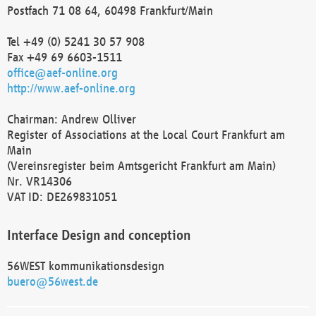
Postfach 71 08 64, 60498 Frankfurt/Main
Tel +49 (0) 5241 30 57 908
Fax +49 69 6603-1511
office@aef-online.org
http://www.aef-online.org
Chairman: Andrew Olliver
Register of Associations at the Local Court Frankfurt am
Main
(Vereinsregister beim Amtsgericht Frankfurt am Main)
Nr. VR14306
VAT ID: DE269831051
Interface Design and conception
56WEST kommunikationsdesign
buero@56west.de