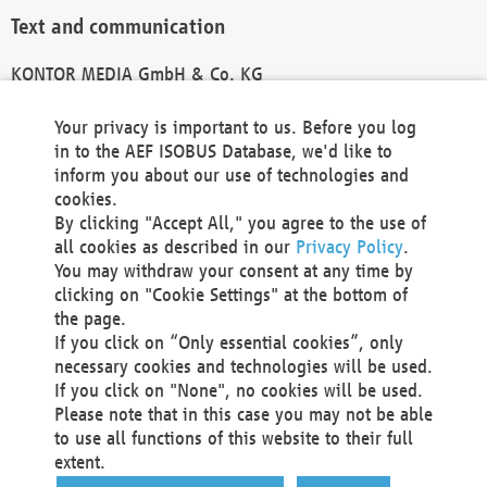
Text and communication
KONTOR MEDIA GmbH & Co. KG
info@kontor-media.de
Your privacy is important to us. Before you log
in to the AEF ISOBUS Database, we'd like to
inform you about our use of technologies and
Technical Realization and Hosting
cookies.
By clicking "Accept All," you agree to the use of
Materna Information & Communications SE
all cookies as described in our
Privacy Policy
.
Voßkuhle 37
You may withdraw your consent at any time by
44141 Dortmund
clicking on "Cookie Settings" at the bottom of
Germany
the page.
If you click on “Only essential cookies”, only
Tel +49 231 5599-00
necessary cookies and technologies will be used.
Fax +49 231 5599-100
If you click on "None", no cookies will be used.
marketing@materna.de
Please note that in this case you may not be able
http://www.materna.de
to use all functions of this website to their full
Local Court Dortmund: HRB 30301
extent.
VAT ID: DE 124 904 070