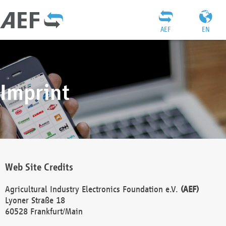
AEF
EN
Imprint
Web Site Credits
Agricultural Industry Electronics Foundation e.V.
(AEF)
Lyoner Straße 18
60528 Frankfurt/Main