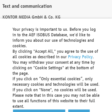
Text and communication
KONTOR MEDIA GmbH & Co. KG
info@kontor-media.de
Your privacy is important to us. Before you log
in to the AEF ISOBUS Database, we'd like to
inform you about our use of technologies and
Technical Realization and Hosting
cookies.
By clicking "Accept All," you agree to the use of
Materna Information & Communications SE
all cookies as described in our
Privacy Policy
.
Voßkuhle 37
You may withdraw your consent at any time by
44141 Dortmund
clicking on "Cookie Settings" at the bottom of
Germany
the page.
If you click on “Only essential cookies”, only
Tel +49 231 5599-00
necessary cookies and technologies will be used.
Fax +49 231 5599-100
If you click on "None", no cookies will be used.
marketing@materna.de
Please note that in this case you may not be able
http://www.materna.de
to use all functions of this website to their full
Local Court Dortmund: HRB 30301
extent.
VAT ID: DE 124 904 070