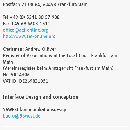
Postfach 71 08 64, 60498 Frankfurt/Main
Tel +49 (0) 5241 30 57 908
Fax +49 69 6603-1511
office@aef-online.org
http://www.aef-online.org
Chairman: Andrew Olliver
Register of Associations at the Local Court Frankfurt am
Main
(Vereinsregister beim Amtsgericht Frankfurt am Main)
Nr. VR14306
VAT ID: DE269831051
Interface Design and conception
56WEST kommunikationsdesign
buero@56west.de