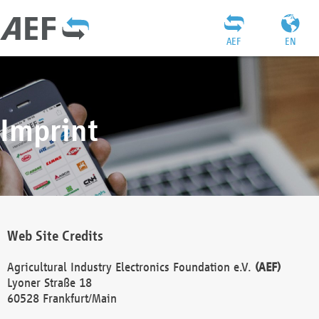
AEF
EN
Imprint
Web Site Credits
Agricultural Industry Electronics Foundation e.V.
(AEF)
Lyoner Straße 18
60528 Frankfurt/Main