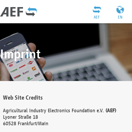
AEF
EN
Imprint
Web Site Credits
Agricultural Industry Electronics Foundation e.V.
(AEF)
Lyoner Straße 18
60528 Frankfurt/Main