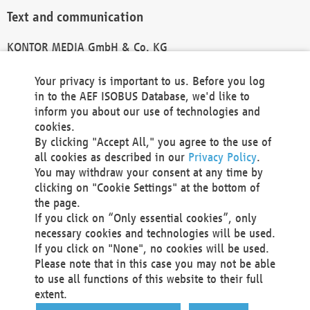
Text and communication
KONTOR MEDIA GmbH & Co. KG
info@kontor-media.de
Your privacy is important to us. Before you log
in to the AEF ISOBUS Database, we'd like to
inform you about our use of technologies and
Technical Realization and Hosting
cookies.
By clicking "Accept All," you agree to the use of
Materna Information & Communications SE
all cookies as described in our
Privacy Policy
.
Voßkuhle 37
You may withdraw your consent at any time by
44141 Dortmund
clicking on "Cookie Settings" at the bottom of
Germany
the page.
If you click on “Only essential cookies”, only
Tel +49 231 5599-00
necessary cookies and technologies will be used.
Fax +49 231 5599-100
If you click on "None", no cookies will be used.
marketing@materna.de
Please note that in this case you may not be able
http://www.materna.de
to use all functions of this website to their full
Local Court Dortmund: HRB 30301
extent.
VAT ID: DE 124 904 070