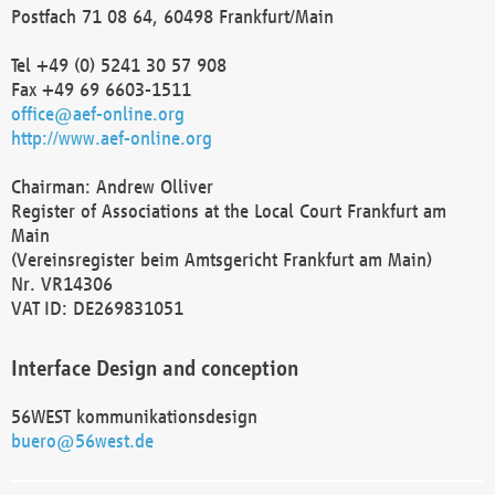
Postfach 71 08 64, 60498 Frankfurt/Main
Tel +49 (0) 5241 30 57 908
Fax +49 69 6603-1511
office@aef-online.org
http://www.aef-online.org
Chairman: Andrew Olliver
Register of Associations at the Local Court Frankfurt am
Main
(Vereinsregister beim Amtsgericht Frankfurt am Main)
Nr. VR14306
VAT ID: DE269831051
Interface Design and conception
56WEST kommunikationsdesign
buero@56west.de